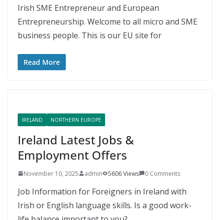
Irish SME Entrepreneur and European
Entrepreneurship. Welcome to all micro and SME
business people. This is our EU site for
Read More
IRELAND
NORTHERN EUROPE
Ireland Latest Jobs &
Employment Offers
November 10, 2025
admin
5606 Views
0 Comments
Job Information for Foreigners in Ireland with
Irish or English language skills. Is a good work-
life balance important to you?