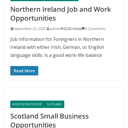
Northern Ireland Job and Work
Opportunities
September 23, 2025
admin
6228 Views
0 Comments
Job Information for Foreigners in Northern
Ireland with either Irish, German, or English
language skills. Is a good work-life balance
Read More
NORTHERN EUROPE
SCOTLAND
Scotland Small Business
Opportunities