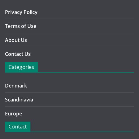
Privacy Policy
Terms of Use
About Us
Contact Us
Categories
Denmark
Scandinavia
Europe
Contact