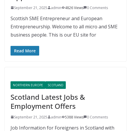
September 21, 2025
admin
4826 Views
0 Comments
Scottish SME Entrepreneur and European
Entrepreneurship. Welcome to all micro and SME
business people. This is our EU site for
Read More
NORTHERN EUROPE
SCOTLAND
Scotland Latest Jobs &
Employment Offers
September 21, 2025
admin
5388 Views
0 Comments
Job Information for Foreigners in Scotland with