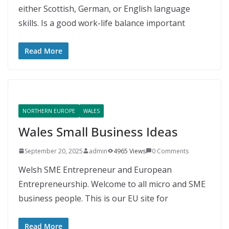
either Scottish, German, or English language
skills. Is a good work-life balance important
Read More
NORTHERN EUROPE
WALES
Wales Small Business Ideas
September 20, 2025
admin
4965 Views
0 Comments
Welsh SME Entrepreneur and European
Entrepreneurship. Welcome to all micro and SME
business people. This is our EU site for
Read More