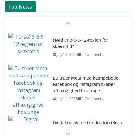
Top News
Hvad er 3-6-9-12-reglen for
skærmtid?
July 12, 2026
0 Comments
EU truer Meta med kæmpebøde:
Facebook og Instagram skaber
afhængighed hos unge
July 11, 2026
0 Comments
Digital udvikling trin for trin (Børn
10-12 år)