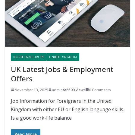
NORTHERN EUROPE
UNITED KINGDOM
UK Latest Jobs & Employment
Offers
November 13, 2025
admin
6590 Views
0 Comments
Job Information for Foreigners in the United
Kingdom with either EU or English language skills.
Is a good work-life balance
Read More