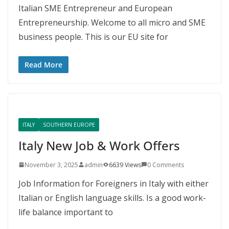
Italian SME Entrepreneur and European
Entrepreneurship. Welcome to all micro and SME
business people. This is our EU site for
Read More
ITALY
SOUTHERN EUROPE
Italy New Job & Work Offers
November 3, 2025
admin
6639 Views
0 Comments
Job Information for Foreigners in Italy with either
Italian or English language skills. Is a good work-
life balance important to