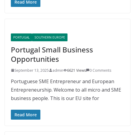
Read More
PORTUGAL
SOUTHERN EUROPE
Portugal Small Business
Opportunities
September 13, 2025
admin
6621 Views
0 Comments
Portuguese SME Entrepreneur and European
Entrepreneurship. Welcome to all micro and SME
business people. This is our EU site for
Read More