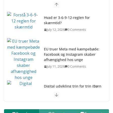
Hvad er 3-6-9-12-reglen for
skærmtid?
July 12, 2026
0 Comments
EU truer Meta med kæmpebøde:
Facebook og Instagram skaber
afhængighed hos unge
July 11, 2026
0 Comments
Digital udvikling trin for trin (Børn
10-12 år)
July 9, 2026
0 Comments
Digital udvikling trin for trin (Børn