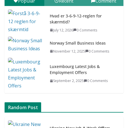
Popular
Recent
Comment
7–9 år)
July 9, 2026
0 Comments
Hvad er 3-6-9-12-reglen for
skærmtid?
Asia & ASEAN Fashion Clothing
July 12, 2026
0 Comments
July 25, 2026
0 Comments
Norway Small Business Ideas
November 12, 2025
0 Comments
Luxembourg Latest Jobs &
Employment Offers
September 2, 2025
0 Comments
Random Post