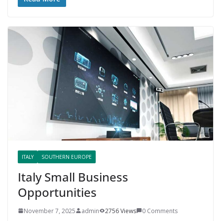
ITALY
SOUTHERN EUROPE
Italy Small Business
Opportunities
November 7, 2025
admin
2756 Views
0 Comments