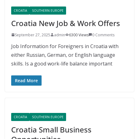
CROATIA
SOUTHERN EUROPE
Croatia New Job & Work Offers
September 27, 2025
admin
6300 Views
0 Comments
Job Information for Foreigners in Croatia with
either Russian, German, or English language
skills. Is a good work-life balance important
Read More
CROATIA
SOUTHERN EUROPE
Croatia Small Business