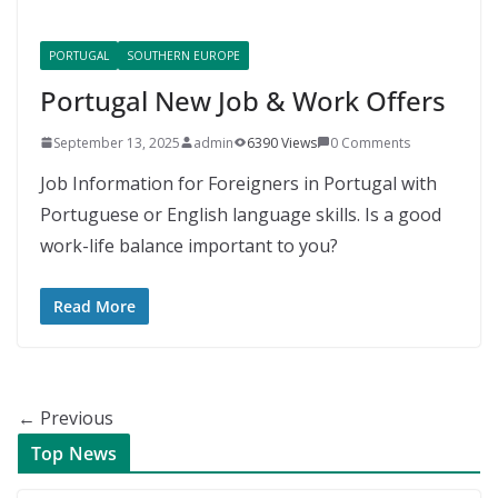
PORTUGAL
SOUTHERN EUROPE
Portugal New Job & Work Offers
September 13, 2025
admin
6390 Views
0 Comments
Job Information for Foreigners in Portugal with
Portuguese or English language skills. Is a good
work-life balance important to you?
Read More
← Previous
Top News