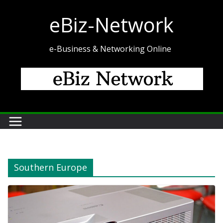
Skip
eBiz-Network
to
content
e-Business & Networking Online
Southern Europe