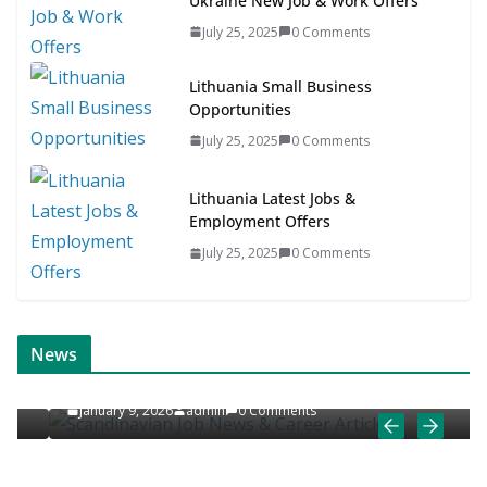
Ukraine New Job & Work Offers
July 25, 2025
0 Comments
Lithuania Small Business
Opportunities
July 25, 2025
0 Comments
Lithuania Latest Jobs &
Employment Offers
July 25, 2025
0 Comments
ONLINE NEWS
SCANDINAVIAN JOB NEWS
News
Scandinavian Job News & Career Articles
January 9, 2026
admin
0 Comments