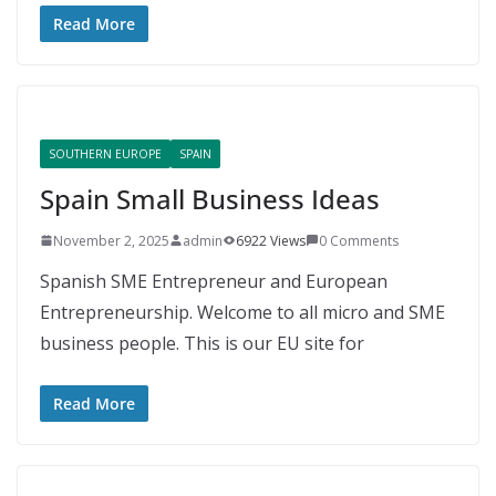
Read More
SOUTHERN EUROPE
SPAIN
Spain Small Business Ideas
November 2, 2025
admin
6922 Views
0 Comments
Spanish SME Entrepreneur and European
Entrepreneurship. Welcome to all micro and SME
business people. This is our EU site for
Read More