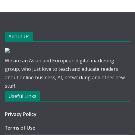
About Us
We are an Asian and European digital marketing
group, who just love to teach and educate readers
about online business, AI, networking and other new
stuff.
Useful Links
Privacy Policy
Terms of Use