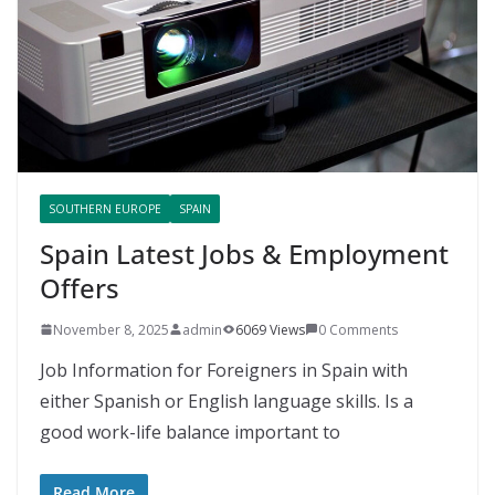
SOUTHERN EUROPE
SPAIN
Spain Latest Jobs & Employment
Offers
November 8, 2025
admin
6069 Views
0 Comments
Job Information for Foreigners in Spain with
either Spanish or English language skills. Is a
good work-life balance important to
Read More