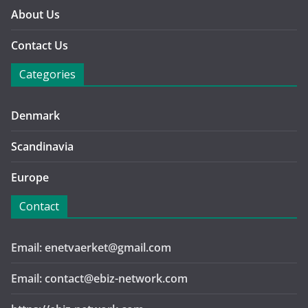
About Us
Contact Us
Categories
Denmark
Scandinavia
Europe
Contact
Email: enetvaerket@gmail.com
Email: contact@ebiz-network.com