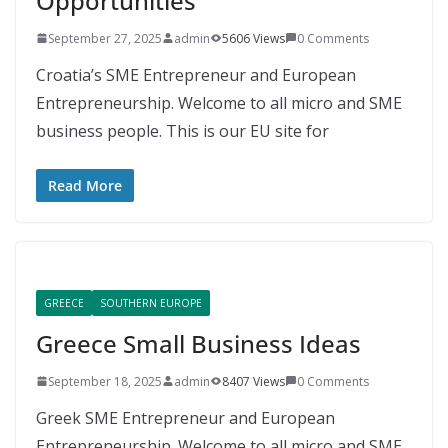
Opportunities
September 27, 2025
admin
5606 Views
0 Comments
Croatia’s SME Entrepreneur and European
Entrepreneurship. Welcome to all micro and SME
business people. This is our EU site for
Read More
GREECE
SOUTHERN EUROPE
Greece Small Business Ideas
September 18, 2025
admin
8407 Views
0 Comments
Greek SME Entrepreneur and European
Entrepreneurship. Welcome to all micro and SME