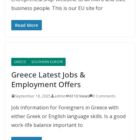
business people. This is our EU site for
Read More
GREECE
SOUTHERN EUROPE
Greece Latest Jobs &
Employment Offers
September 18, 2025
admin
6110 Views
0 Comments
Job Information for Foreigners in Greece with
either Greek or English language skills. Is a good
work-life balance important to