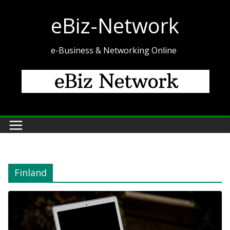
Skip
eBiz-Network
to
content
e-Business & Networking Online
Finland