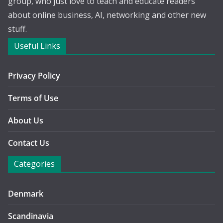
group, who just love to teach and educate readers
about online business, AI, networking and other new
stuff.
Useful Links
Privacy Policy
Terms of Use
About Us
Contact Us
Categories
Denmark
Scandinavia