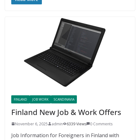
FINLAND
JOB WORK
SCANDINAVIA
Finland New Job & Work Offers
November 6, 2025
admin
6339 Views
0 Comments
Job Information for Foreigners in Finland with