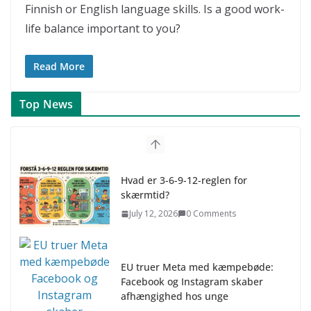
Finnish or English language skills. Is a good work-
life balance important to you?
Read More
Top News
Hvad er 3-6-9-12-reglen for
skærmtid?
July 12, 2026
0 Comments
EU truer Meta med kæmpebøde:
Facebook og Instagram skaber
afhængighed hos unge