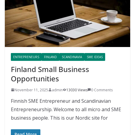
ENTREPRENEURS
FINLAND
SCANDINAVIA
SME IDEAS
Finland Small Business
Opportunities
November 11, 2025
admin
13030 Views
0 Comments
Finnish SME Entrepreneur and Scandinavian
Entrepreneurship. Welcome to all micro and SME
business people. This is our Nordic site for
Read More