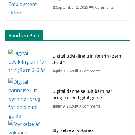
September 2, 2025
0 Comments
Random Post
Digital udvikling trin for trin (Børn
3-6 år)
July 9, 2026
0 Comments
Digital dannelse: Dit barn har
brug for en digital guide
July 9, 2026
0 Comments
Styrkelse af voksnes