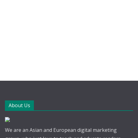
About Us
We are an Asian and European digital marketing