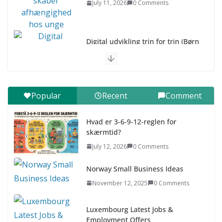
July 11, 2026
0 Comments
Digital udvikling trin for trin (Børn
10-12 år)
July 9, 2026
0 Comments
Digital udvikling trin for trin (Børn
Popular
Recent
Comment
7–9 år)
July 9, 2026
0 Comments
Hvad er 3-6-9-12-reglen for
skærmtid?
Asia & ASEAN Fashion Clothing
July 12, 2026
0 Comments
July 25, 2026
0 Comments
Norway Small Business Ideas
November 12, 2025
0 Comments
Luxembourg Latest Jobs &
Employment Offers