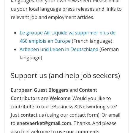
languages. Get your own news seen. Please email
us your local language press releases and links to
relevant job and employment articles.
Le groupe Air Liquide va supprimer plus de
450 emplois en Europe
(French language)
Arbeiten und Leben in Deutschland
(German
language)
Support us (and help job seekers)
European Guest Bloggers
and
Content
Contributor
s are
Welcome
: Would you like to
contribute to our eBusiness & Networking site?
Just
contact us
(using our contact form). Or email
to
enetvaerket@gmail.com
. Thanks. And please
also feel welcome to
use our comments