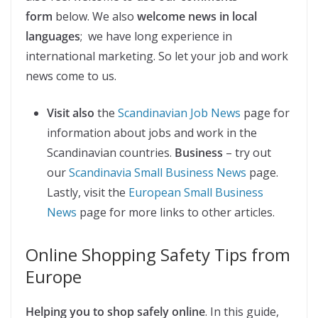
form
below. We also
welcome news in local
languages
; we have long experience in
international marketing. So let your job and work
news come to us.
Visit also
the
Scandinavian Job News
page for
information about jobs and work in the
Scandinavian countries.
Business
– try out
our
Scandinavia Small Business News
page.
Lastly, visit the
European Small Business
News
page for more links to other articles.
Online Shopping Safety Tips from
Europe
Helping you to shop safely online
. In this guide,