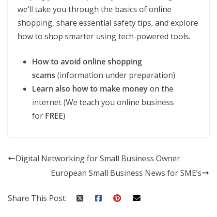
we’ll take you through the basics of online
shopping, share essential safety tips, and explore
how to shop smarter using tech-powered tools.
How to avoid online shopping
scams
(information under preparation)
Learn also how to make money
on the
internet (We teach you online business
for
FREE
)
Digital Networking for Small Business Owner
European Small Business News for SME’s
Share This Post: