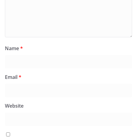
Name
*
Email
*
Website