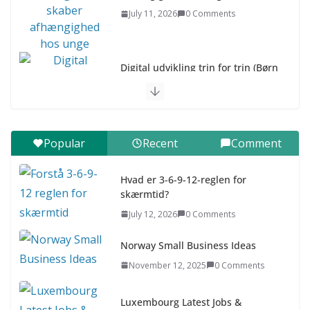
July 11, 2026
0 Comments
Digital udvikling trin for trin (Børn
10-12 år)
July 9, 2026
0 Comments
Digital udvikling trin for trin (Børn
Popular
Recent
Comment
7–9 år)
July 9, 2026
0 Comments
Hvad er 3-6-9-12-reglen for
skærmtid?
Asia & ASEAN Fashion Clothing
July 12, 2026
0 Comments
July 25, 2026
0 Comments
Norway Small Business Ideas
November 12, 2025
0 Comments
Luxembourg Latest Jobs &