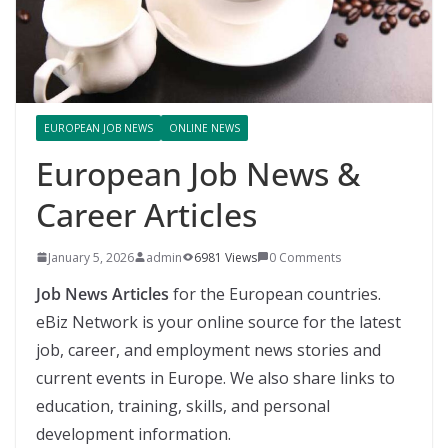
EUROPEAN JOB NEWS
ONLINE NEWS
European Job News &
Career Articles
January 5, 2026
admin
6981 Views
0 Comments
Job News Articles
for the European countries.
eBiz Network is your online source for the latest
job, career, and employment news stories and
current events in Europe. We also share links to
education, training, skills, and personal
development information.