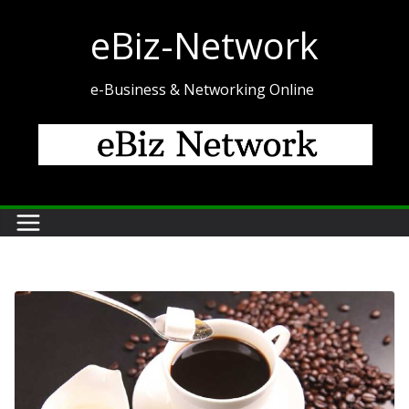
Skip
eBiz-Network
to
content
e-Business & Networking Online