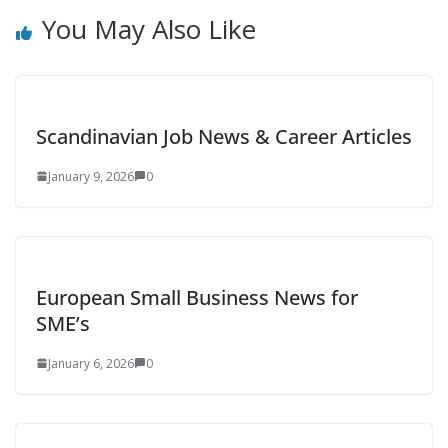
You May Also Like
Scandinavian Job News & Career Articles
January 9, 2026
0
European Small Business News for
SME’s
January 6, 2026
0