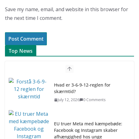
Save my name, email, and website in this browser for
the next time I comment.
Top News
Hvad er 3-6-9-12-reglen for
skærmtid?
July 12, 2026
0 Comments
EU truer Meta med kæmpebøde:
Facebook og Instagram skaber
afhængighed hos unge