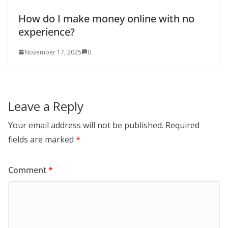
How do I make money online with no
experience?
November 17, 2025
0
Leave a Reply
Your email address will not be published.
Required
fields are marked
*
Comment
*