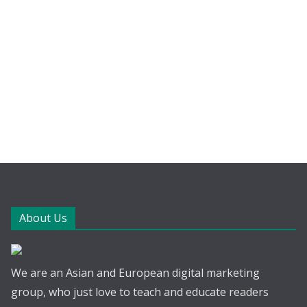
About Us
We are an Asian and European digital marketing
group, who just love to teach and educate readers