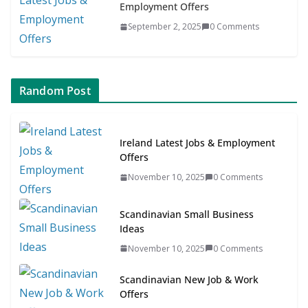
Employment Offers
September 2, 2025
0 Comments
Random Post
Ireland Latest Jobs & Employment
Offers
November 10, 2025
0 Comments
Scandinavian Small Business
Ideas
November 10, 2025
0 Comments
Scandinavian New Job & Work
Offers