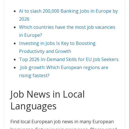
AI to slash 200,000 Banking Jobs in Europe by
2026
Which countries have the most job vacancies
in Europe?
Investing in Jobs Is Key to Boosting
Productivity and Growth
Top 2026 In-Demand Skills for EU Job Seekers
Job growth: Which European regions are
rising fastest?
Job News in Local
Languages
Find local European job news in many European