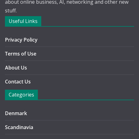
about online business, AI, networking and other new
stuff.
Useful Links
Privacy Policy
Terms of Use
About Us
Contact Us
Categories
Denmark
Scandinavia