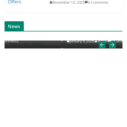
November 10, 2025
0 Comments
ONLINE NEWS
SCANDINAVIAN JOB NEWS
News
Scandinavian Job News & Career Articles
January 9, 2026
admin
0 Comments