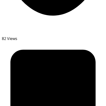
82 Views