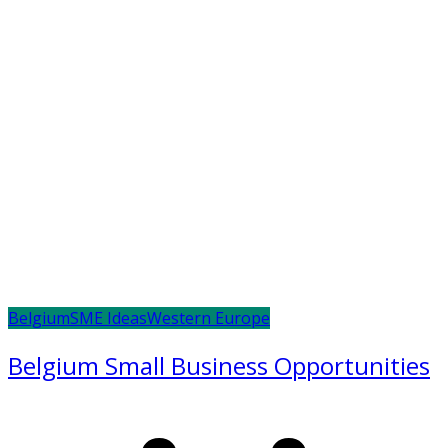
Belgium
SME Ideas
Western Europe
Belgium Small Business Opportunities