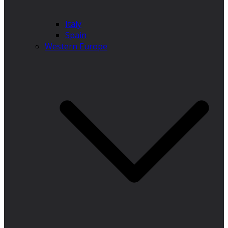
Italy
Spain
Western Europe