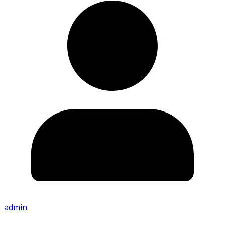
admin