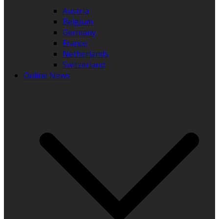
Austria
Belgium
Germany
France
Netherlands
Switzerland
Online News