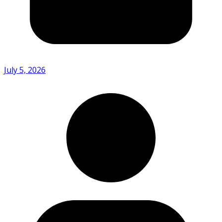
July 5, 2026