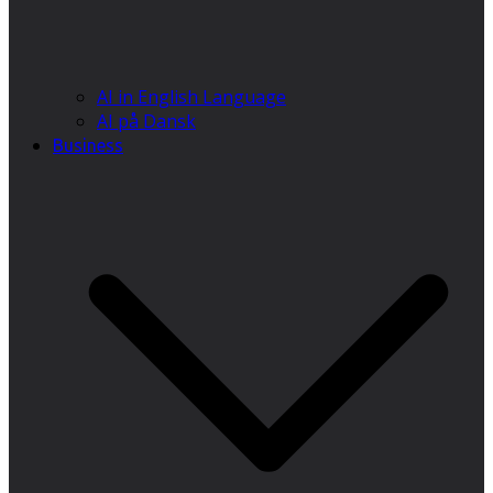
AI in English Language
AI på Dansk
Business