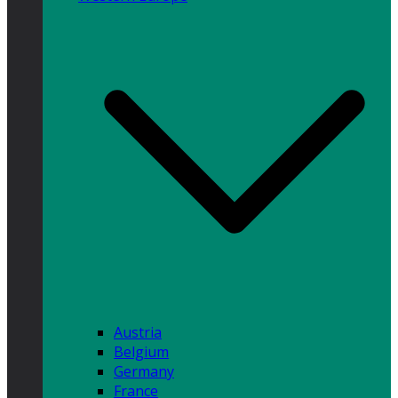
Austria
Belgium
Germany
France