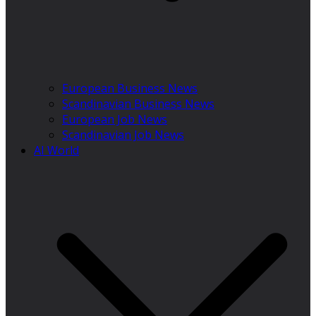
European Business News
Scandinavian Business News
European Job News
Scandinavian Job News
AI World