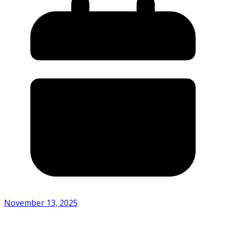
November 13, 2025