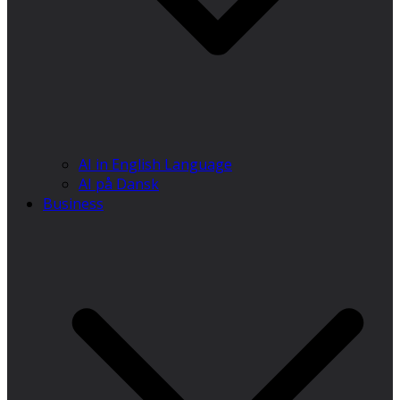
AI in English Language
AI på Dansk
Business