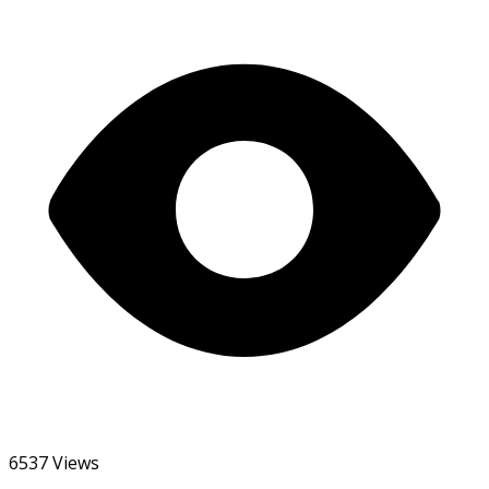
6537 Views