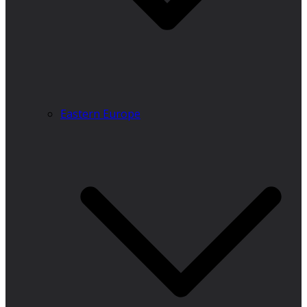
Eastern Europe