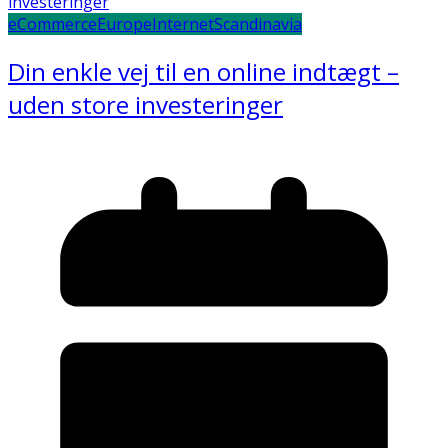
eCommerce
Europe
Internet
Scandinavia
Din enkle vej til en online indtægt –
uden store investeringer