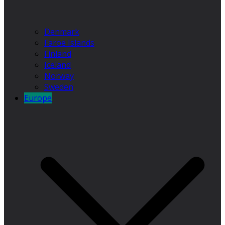
Denmark
Faroe Islands
Finland
Iceland
Norway
Sweden
Europe