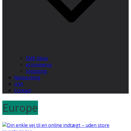
SME Ideas
eCommerce
Shopping
Networking
USA
Contact
Europe