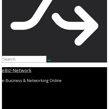
eBiz-Network
e-Business & Networking Online