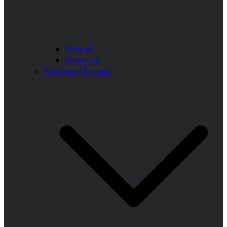
Poland
Romania
Northern Europe