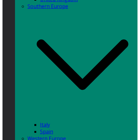
Southern Europe
Italy
Spain
Western Europe