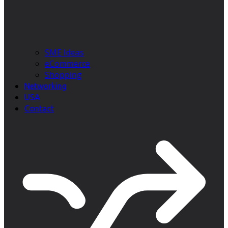
SME Ideas
eCommerce
Shopping
Networking
USA
Contact