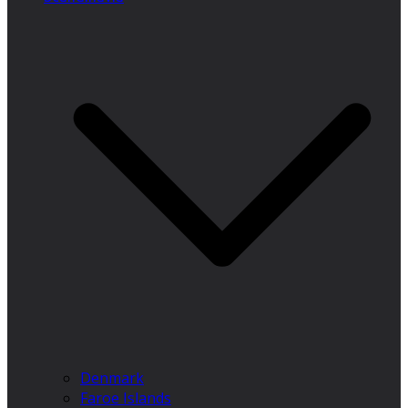
Denmark
Faroe Islands