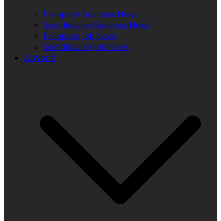
European Business News
Scandinavian Business News
European Job News
Scandinavian Job News
AI World