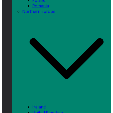
Poland
Romania
Northern Europe
Ireland
United Kingdom