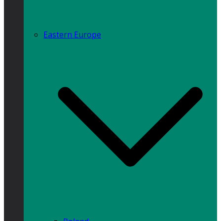
Eastern Europe