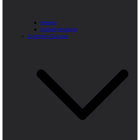
Ireland
United Kingdom
Southern Europe