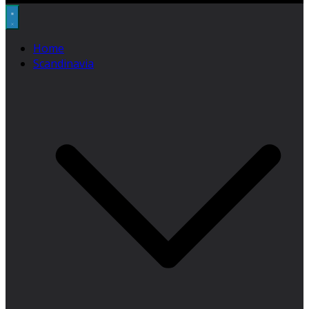
Home
Scandinavia