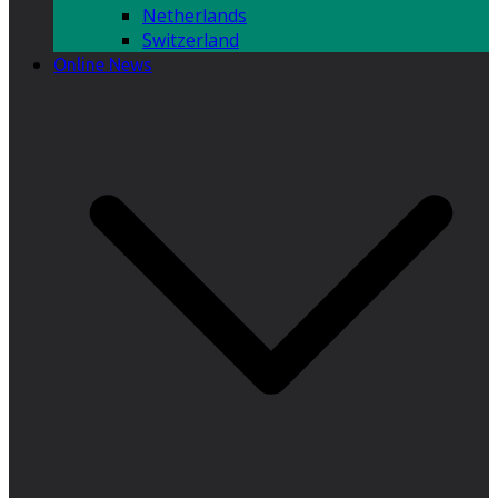
Netherlands
Switzerland
Online News