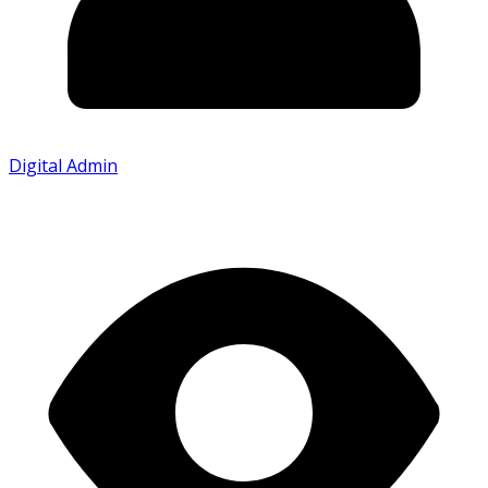
Digital Admin