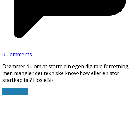
0 Comments
Drømmer du om at starte din egen digitale forretning,
men mangler det tekniske know-how eller en stor
startkapital? Hos eBiz
Read More