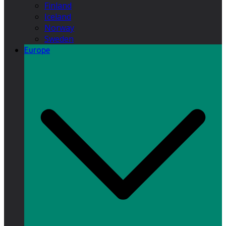
Finland
Iceland
Norway
Sweden
Europe