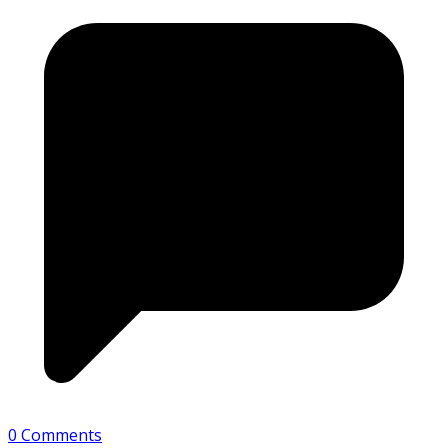
0 Comments