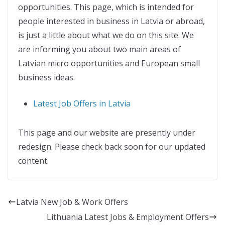
opportunities. This page, which is intended for
people interested in business in Latvia or abroad,
is just a little about what we do on this site. We
are informing you about two main areas of
Latvian micro opportunities and European small
business ideas.
Latest Job Offers in Latvia
This page and our website are presently under
redesign. Please check back soon for our updated
content.
Latvia New Job & Work Offers
Lithuania Latest Jobs & Employment Offers