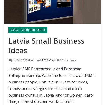
LATVIA
NORTHERN EUROPE
Latvia Small Business
Ideas
July 24, 2025
admin
2056 Views
0 Comments
Latvian SME Entrepreneur and European
Entrepreneurship.
Welcome to all micro and SME
business people. This is our EU site for ideas,
trends, and strategies for small and micro
business owners in Latvia. And for women, part-
time, online shops and work-at-home