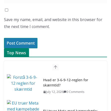
Save my name, email, and website in this browser for
the next time I comment.
Top News
Hvad er 3-6-9-12-reglen for
skærmtid?
July 12, 2026
0 Comments
EU truer Meta med kæmpebøde: