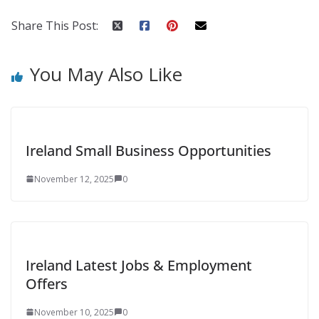
Share This Post:
You May Also Like
Ireland Small Business Opportunities
November 12, 2025
0
Ireland Latest Jobs & Employment
Offers
November 10, 2025
0