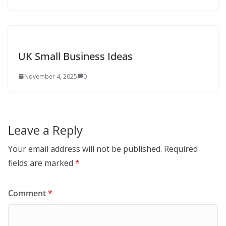
UK Small Business Ideas
November 4, 2025
0
Leave a Reply
Your email address will not be published.
Required
fields are marked
*
Comment
*