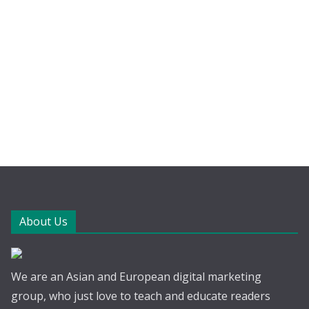
About Us
We are an Asian and European digital marketing
group, who just love to teach and educate readers