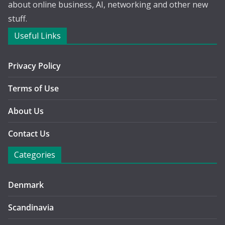
about online business, AI, networking and other new
stuff.
Useful Links
Privacy Policy
Terms of Use
About Us
Contact Us
Categories
Denmark
Scandinavia