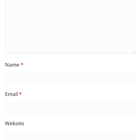
Name
*
Email
*
Website