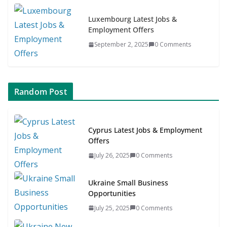
Luxembourg Latest Jobs &
Employment Offers
September 2, 2025
0 Comments
Random Post
Cyprus Latest Jobs & Employment
Offers
July 26, 2025
0 Comments
Ukraine Small Business
Opportunities
July 25, 2025
0 Comments