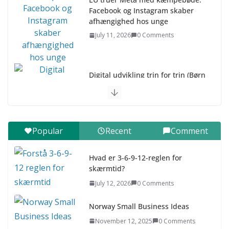
Facebook og Instagram skaber
afhængighed hos unge
July 11, 2026
0 Comments
Digital udvikling trin for trin (Børn
10-12 år)
July 9, 2026
0 Comments
Digital udvikling trin for trin (Børn
Popular
Recent
Comment
7–9 år)
July 9, 2026
0 Comments
Hvad er 3-6-9-12-reglen for
skærmtid?
Asia & ASEAN Fashion Clothing
July 12, 2026
0 Comments
July 25, 2026
0 Comments
Norway Small Business Ideas
November 12, 2025
0 Comments