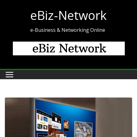
Skip
eBiz-Network
to
content
e-Business & Networking Online