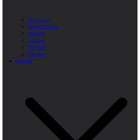
Denmark
Faroe Islands
Finland
Iceland
Norway
Sweden
Europe