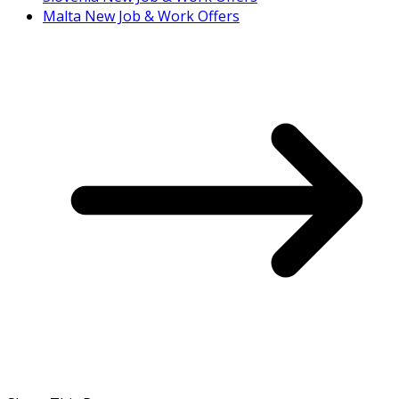
Malta New Job & Work Offers