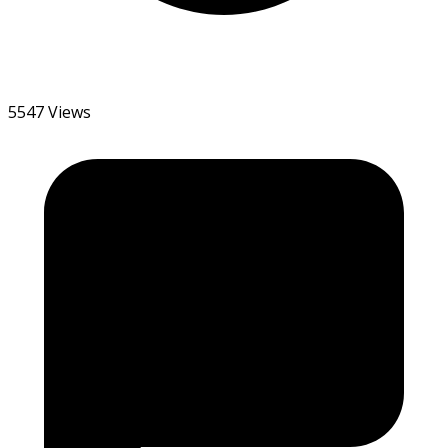
5547 Views