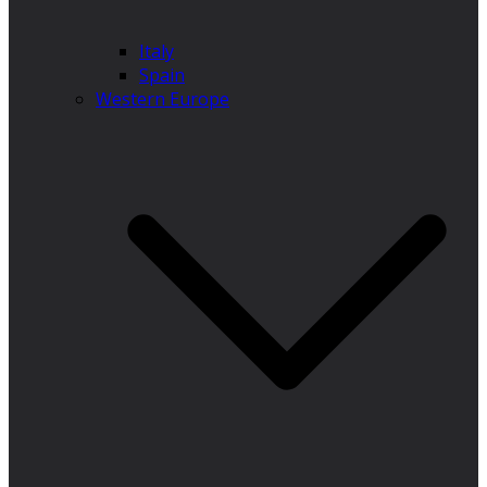
Italy
Spain
Western Europe