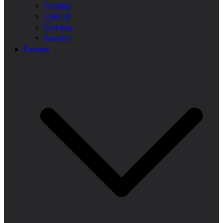
Finland
Iceland
Norway
Sweden
Europe