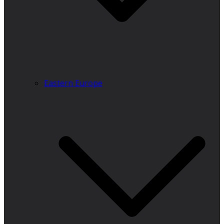
Eastern Europe