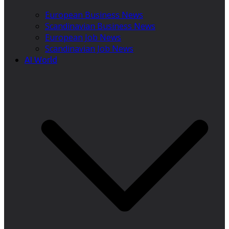
European Business News
Scandinavian Business News
European Job News
Scandinavian Job News
AI World