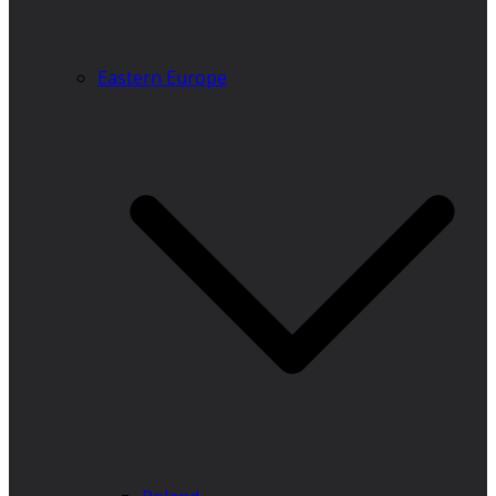
Eastern Europe