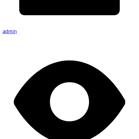
admin