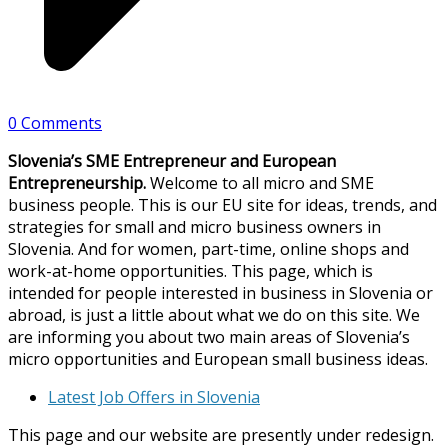
0 Comments
Slovenia’s SME Entrepreneur and European
Entrepreneurship.
Welcome to all micro and SME
business people. This is our EU site for ideas, trends, and
strategies for small and micro business owners in
Slovenia. And for women, part-time, online shops and
work-at-home opportunities. This page, which is
intended for people interested in business in Slovenia or
abroad, is just a little about what we do on this site. We
are informing you about two main areas of Slovenia’s
micro opportunities and European small business ideas.
Latest Job Offers in Slovenia
This page and our website are presently under redesign.