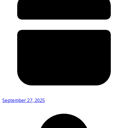
September 27, 2025