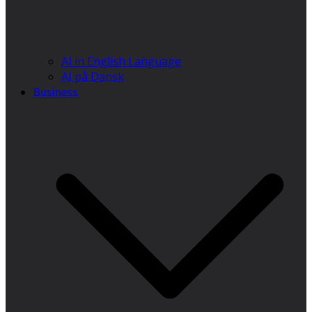
AI in English Language
AI på Dansk
Business