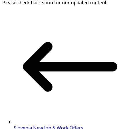
Please check back soon for our updated content.
Slovenia New Job & Work Offers