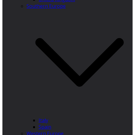
Southern Europe
Italy
Spain
Western Europe