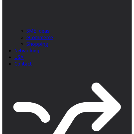
SME Ideas
eCommerce
Shopping
Networking
USA
Contact