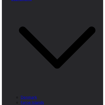
Denmark
Faroe Islands