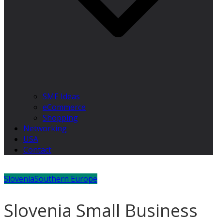
SME Ideas
eCommerce
Shopping
Networking
USA
Contact
Slovenia
Southern Europe
Slovenia Small Business