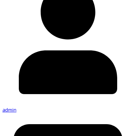
admin