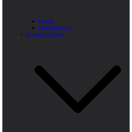
Ireland
United Kingdom
Southern Europe