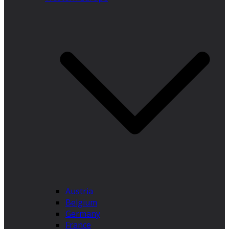
Austria
Belgium
Germany
France