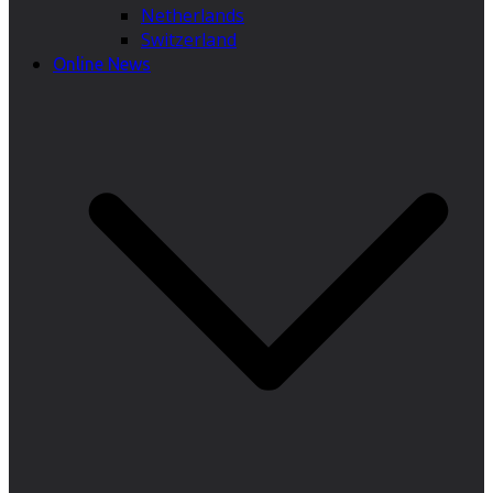
Netherlands
Switzerland
Online News