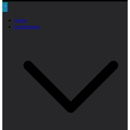
Home
Scandinavia