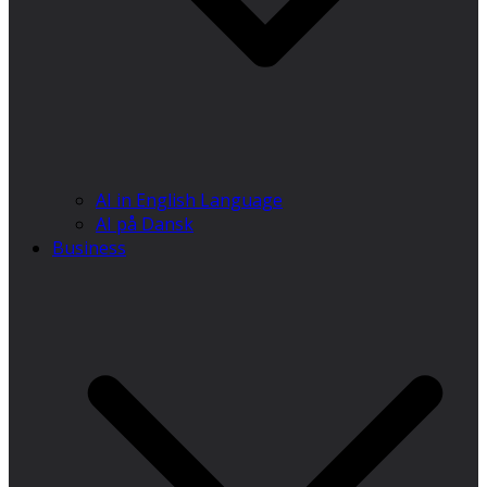
AI in English Language
AI på Dansk
Business