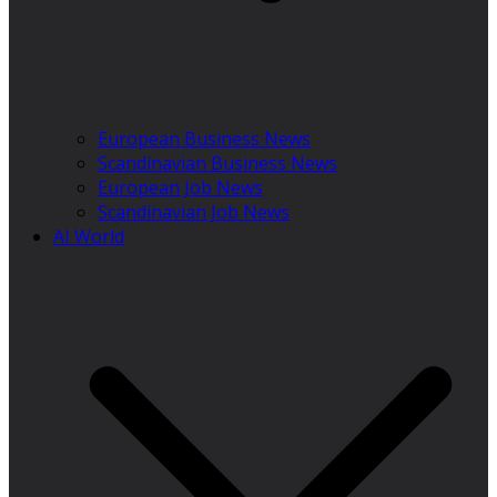
European Business News
Scandinavian Business News
European Job News
Scandinavian Job News
AI World