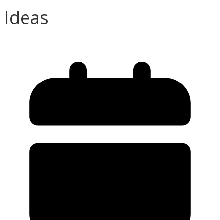
Ideas