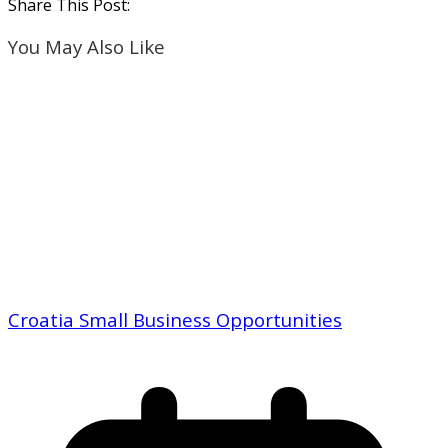
Share This Post:
You May Also Like
Croatia Small Business Opportunities