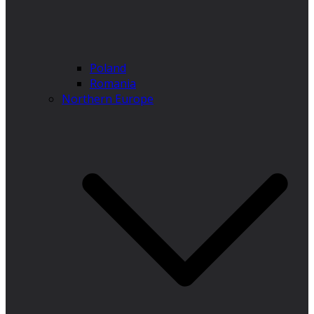
Poland
Romania
Northern Europe