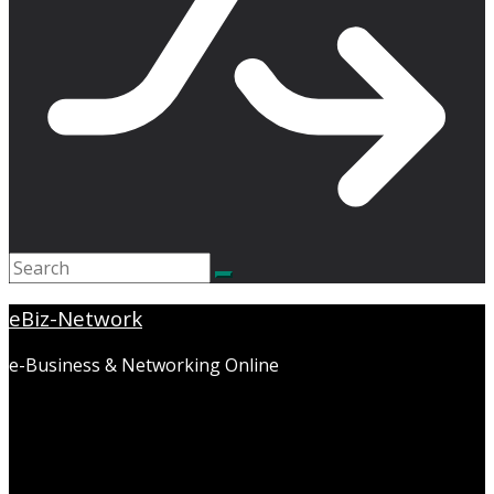
eBiz-Network
e-Business & Networking Online