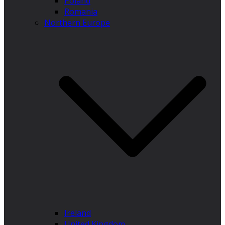
Poland
Romania
Northern Europe
Ireland
United Kingdom