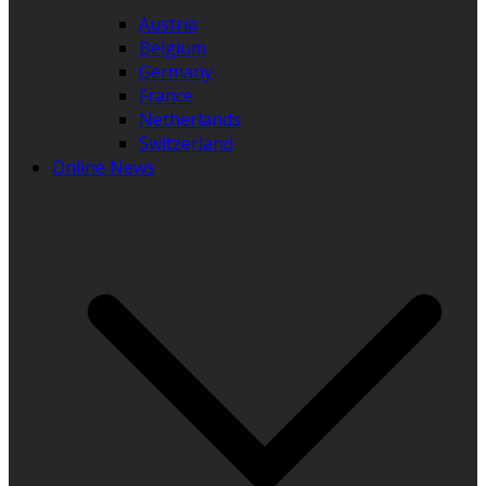
Austria
Belgium
Germany
France
Netherlands
Switzerland
Online News