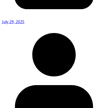
July 29, 2025