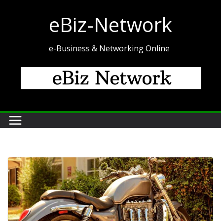
Skip
eBiz-Network
to
content
e-Business & Networking Online