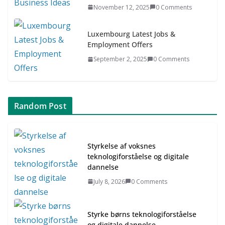
November 12, 2025
0 Comments
Luxembourg Latest Jobs &
Employment Offers
September 2, 2025
0 Comments
Random Post
Styrkelse af voksnes
teknologiforståelse og digitale
dannelse
July 8, 2026
0 Comments
Styrke børns teknologiforståelse
og digitale dannelse