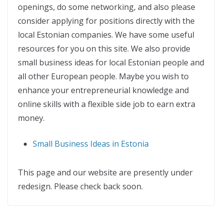
openings, do some networking, and also please
consider applying for positions directly with the
local Estonian companies. We have some useful
resources for you on this site. We also provide
small business ideas for local Estonian people and
all other European people. Maybe you wish to
enhance your entrepreneurial knowledge and
online skills with a flexible side job to earn extra
money.
Small Business Ideas in Estonia
This page and our website are presently under
redesign. Please check back soon.