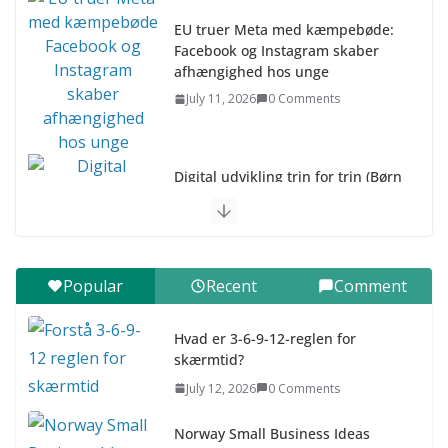
EU truer Meta med kæmpebøde:
Facebook og Instagram skaber
afhængighed hos unge
July 11, 2026
0 Comments
Digital udvikling trin for trin (Børn
10-12 år)
July 9, 2026
0 Comments
Digital udvikling trin for trin (Børn
Popular
Recent
Comment
7–9 år)
July 9, 2026
0 Comments
Hvad er 3-6-9-12-reglen for
skærmtid?
Asia & ASEAN Fashion Clothing
July 12, 2026
0 Comments
July 25, 2026
0 Comments
Norway Small Business Ideas