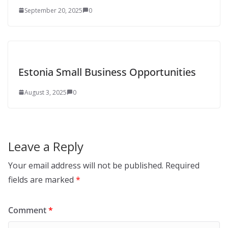
September 20, 2025
0
Estonia Small Business Opportunities
August 3, 2025
0
Leave a Reply
Your email address will not be published.
Required
fields are marked
*
Comment
*