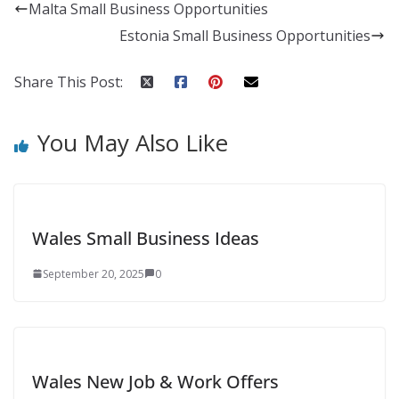
Malta Small Business Opportunities
Estonia Small Business Opportunities
Share This Post:
You May Also Like
Wales Small Business Ideas
September 20, 2025
0
Wales New Job & Work Offers