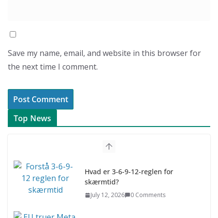
Save my name, email, and website in this browser for
the next time I comment.
Top News
Hvad er 3-6-9-12-reglen for
skærmtid?
July 12, 2026
0 Comments