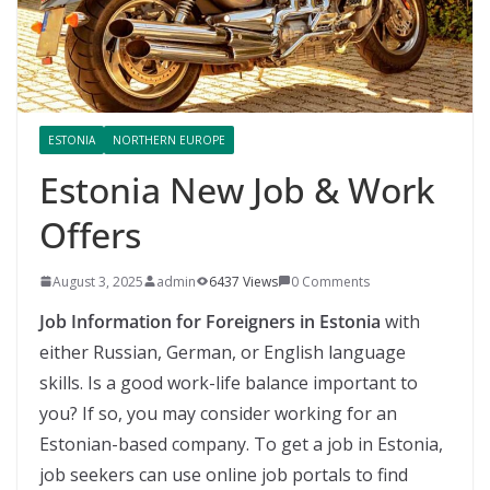
ESTONIA
NORTHERN EUROPE
Estonia New Job & Work
Offers
August 3, 2025
admin
6437 Views
0 Comments
Job Information for Foreigners in Estonia
with
either Russian, German, or English language
skills. Is a good work-life balance important to
you? If so, you may consider working for an
Estonian-based company. To get a job in Estonia,
job seekers can use online job portals to find