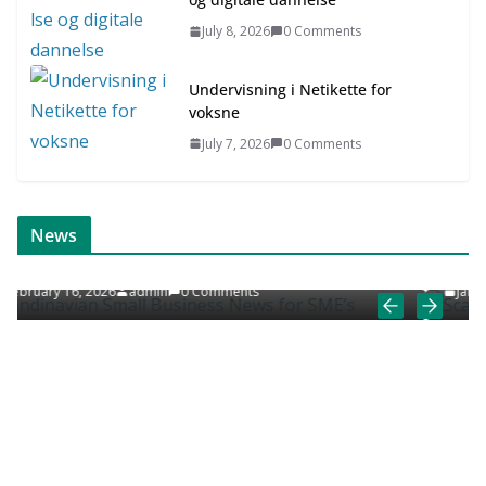
July 8, 2026
0 Comments
Undervisning i Netikette for
voksne
July 7, 2026
0 Comments
ONLINE NEWS
SCANDINAVIAN JOB NEWS
News
ews for SME’s
Scandinavian Job News & Career Art
ts
January 9, 2026
admin
0 Comments