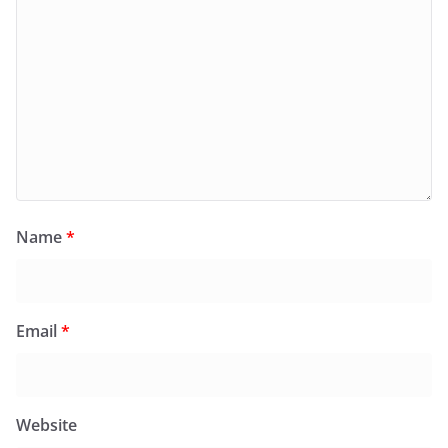
Name
*
Email
*
Website