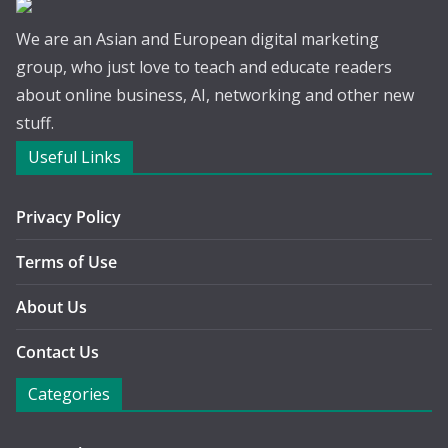
We are an Asian and European digital marketing
group, who just love to teach and educate readers
about online business, AI, networking and other new
stuff.
Useful Links
Privacy Policy
Terms of Use
About Us
Contact Us
Categories