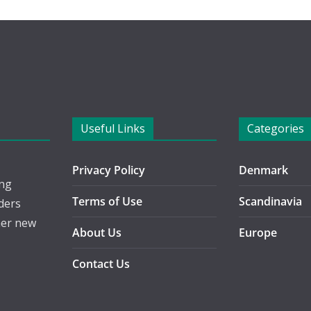
Useful Links
Categories
Privacy Policy
Denmark
ing
Terms of Use
Scandinavia
ders
her new
About Us
Europe
Contact Us