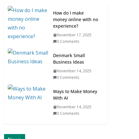
How do I make
money online with no
experience?
November 17, 2025
0 Comments
Denmark Small
Business Ideas
November 14, 2025
0 Comments
Ways to Make Money
With AI
November 14, 2025
0 Comments
ONLINE NEWS
SCANDINAVIA
S
NETWORKING
ONLINE NEWS
AVIAN BUSINESS NEWS
Scandinavian 