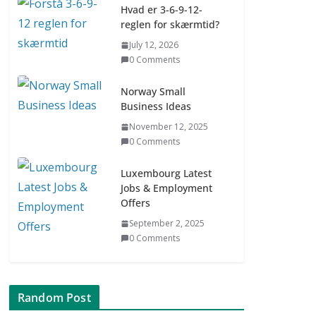
Hvad er 3-6-9-12-
reglen for skærmtid?
Digital udvikling trin
July 12, 2026
for trin (Børn 7–9 år)
0 Comments
July 9, 2026
0 Comments
Norway Small
Business Ideas
Asia & ASEAN Fashion
November 12, 2025
Clothing
0 Comments
July 25, 2026
0 Comments
Luxembourg Latest
Jobs & Employment
Offers
September 2, 2025
0 Comments
Random Post