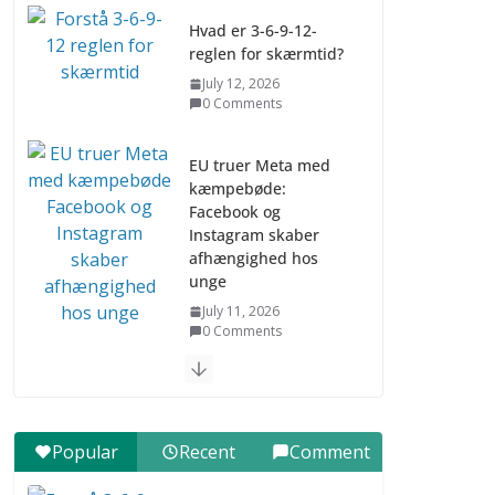
Hvad er 3-6-9-12-
reglen for skærmtid?
July 12, 2026
0 Comments
EU truer Meta med
kæmpebøde:
Facebook og
Instagram skaber
afhængighed hos
unge
July 11, 2026
0 Comments
Digital udvikling trin
for trin (Børn 10-12
år)
Popular
Recent
Comment
July 9, 2026
0 Comments