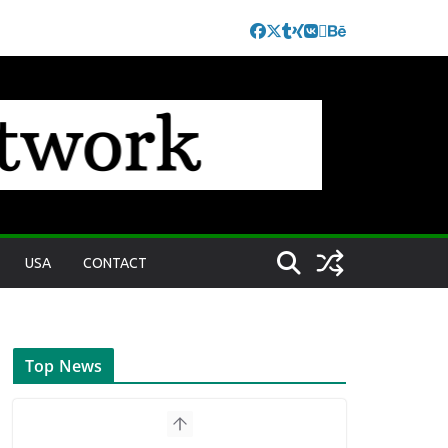
USA
CONTACT
Top News