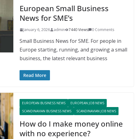
European Small Business
News for SME’s
January 6, 2026
admin
7440 Views
0 Comments
Small Business News for SME. For people in
Europe starting, running, and growing a small
business, the latest relevant business
Read More
EUROPEAN BUSINESS NEWS
EUROPEAN JOB NEWS
SCANDINAVIAN BUSINESS NEWS
SCANDINAVIAN JOB NEWS
How do I make money online
with no experience?