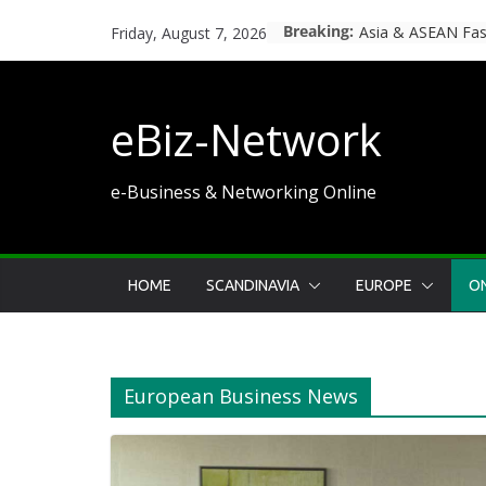
Skip
Breaking:
Hvad er 3-6-9-12-
Friday, August 7, 2026
to
content
eBiz-Network
e-Business & Networking Online
HOME
SCANDINAVIA
EUROPE
ON
European Business News