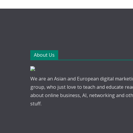
About Us
We are an Asian and European digital market
group, who just love to teach and educate rea
about online business, AI, networking and ot
stuff.