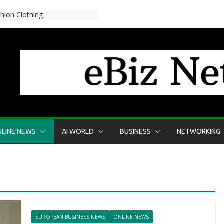
reglen for skærmtid?
LINE NEWS
AI WORLD
BUSINESS
NETWORKING
EUROPEAN BUSINESS NEWS
ONLINE NEWS