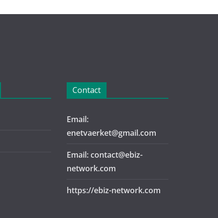
Contact
Email:
enetvaerket@gmail.com
Email: contact@ebiz-
network.com
https://ebiz-network.com