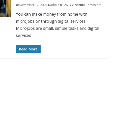
November 17, 2025
admin
12694 Views
0 Comments
You can make money from home with
microjobs or through digital services.
Microjobs are small, simple tasks and digital
services
Read More