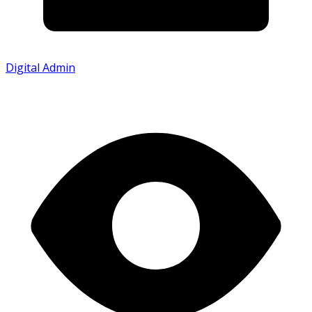
Digital Admin