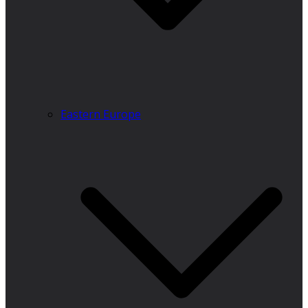
Eastern Europe