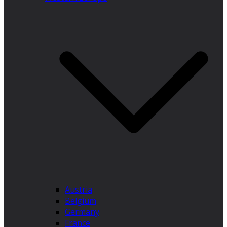
Austria
Belgium
Germany
France