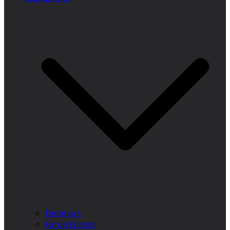
Denmark
Faroe Islands