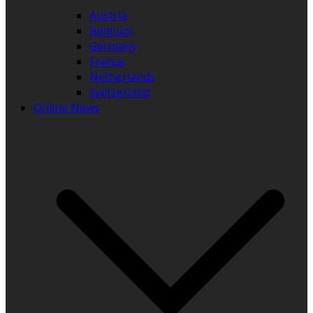
Austria
Belgium
Germany
France
Netherlands
Switzerland
Online News