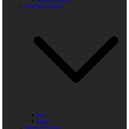
Southern Europe
Italy
Spain
Western Europe