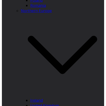
Poland
Romania
Northern Europe
Ireland
United Kingdom