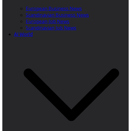
European Business News
Scandinavian Business News
European Job News
Scandinavian Job News
AI World