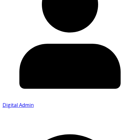
Digital Admin