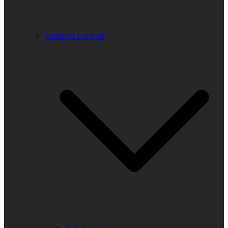
Eastern Europe