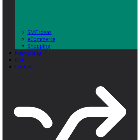
SME Ideas
eCommerce
Shopping
Networking
USA
Contact