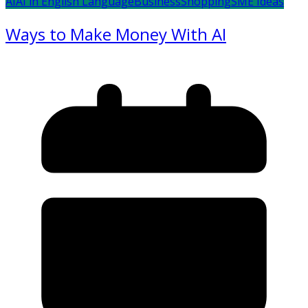
AI
AI in English Language
Business
Shopping
SME Ideas
Ways to Make Money With AI