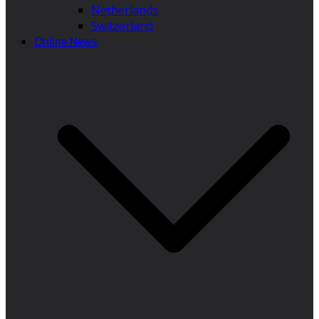
Netherlands
Switzerland
Online News