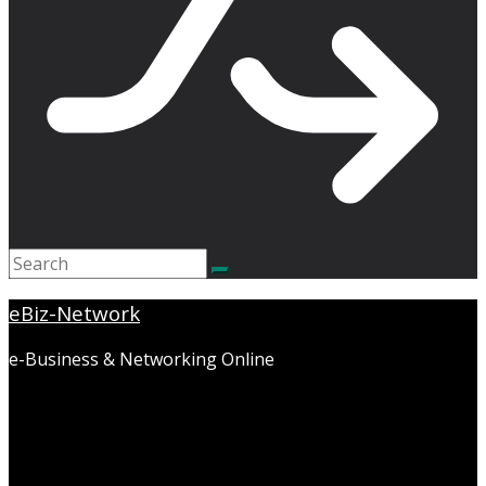
eBiz-Network
e-Business & Networking Online