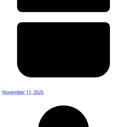
November 11, 2025