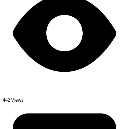
442 Views