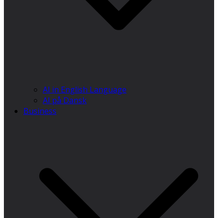
AI in English Language
AI på Dansk
Business