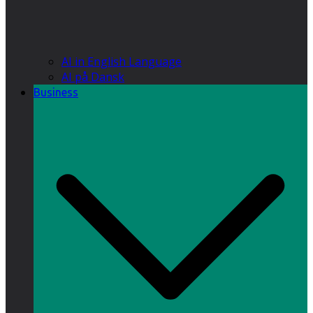
AI in English Language
AI på Dansk
Business