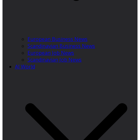
European Business News
Scandinavian Business News
European Job News
Scandinavian Job News
AI World