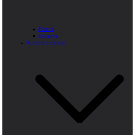
Poland
Romania
Northern Europe