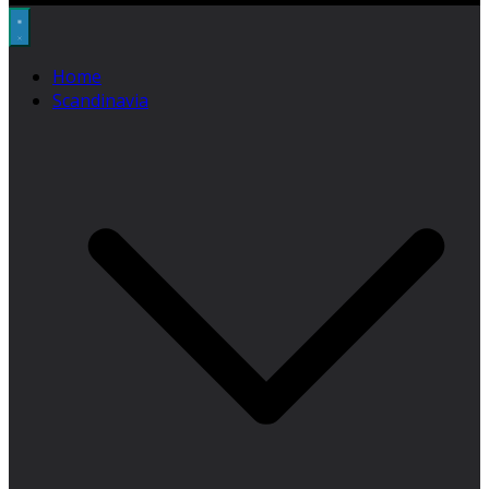
Home
Scandinavia