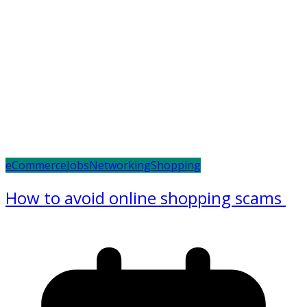
eCommerce
Jobs
Networking
Shopping
How to avoid online shopping scams