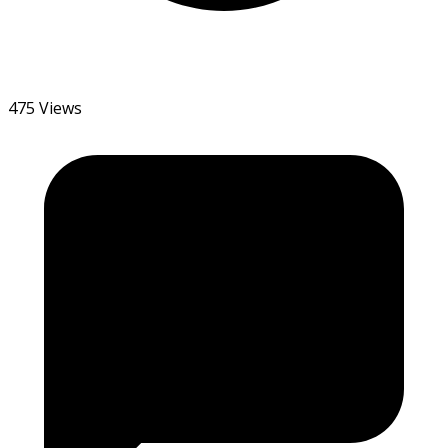
475 Views