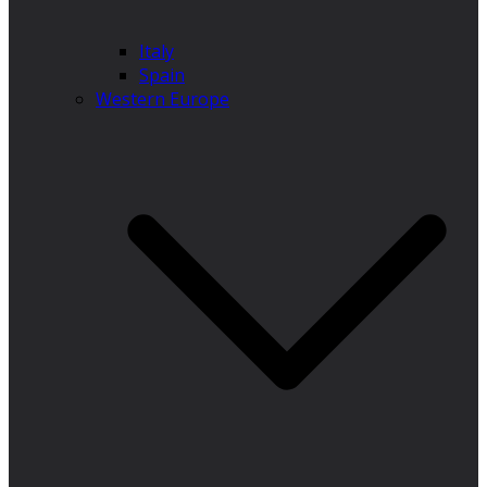
Italy
Spain
Western Europe