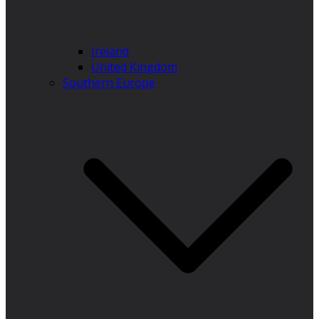
Ireland
United Kingdom
Southern Europe