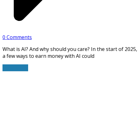
0 Comments
What is AI? And why should you care? In the start of 2025,
a few ways to earn money with AI could
Read More