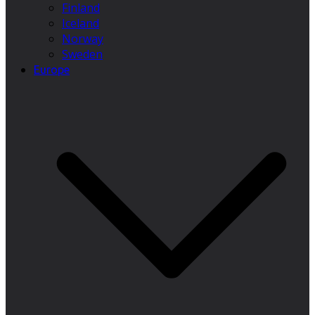
Finland
Iceland
Norway
Sweden
Europe