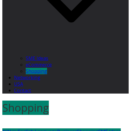
SME Ideas
eCommerce
Shopping
Networking
USA
Contact
Shopping