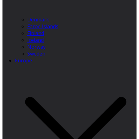
Denmark
Faroe Islands
Finland
Iceland
Norway
Sweden
Europe