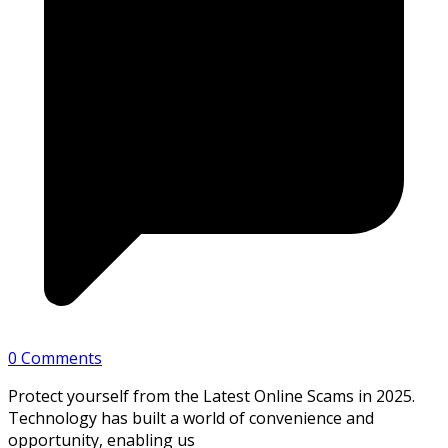
0 Comments
Protect yourself from the Latest Online Scams in 2025.
Technology has built a world of convenience and
opportunity, enabling us