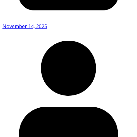
November 14, 2025