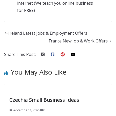
internet (We teach you online business
for
FREE
)
Ireland Latest Jobs & Employment Offers
France New Job & Work Offers
Share This Post:
You May Also Like
Czechia Small Business Ideas
September 4, 2025
0