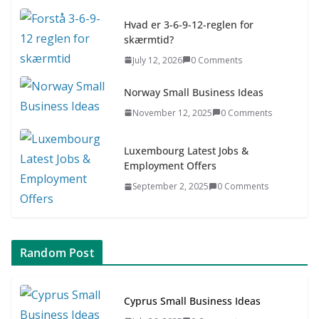
July 9, 2026
0 Comments
Hvad er 3-6-9-12-reglen for
skærmtid?
Asia & ASEAN Fashion Clothing
July 12, 2026
0 Comments
July 25, 2026
0 Comments
Norway Small Business Ideas
November 12, 2025
0 Comments
Luxembourg Latest Jobs &
Employment Offers
September 2, 2025
0 Comments
Random Post
Cyprus Small Business Ideas