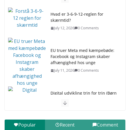
Hvad er 3-6-9-12-reglen for
skærmtid?
July 12, 2026
0 Comments
EU truer Meta med kæmpebøde:
Facebook og Instagram skaber
afhængighed hos unge
July 11, 2026
0 Comments
Digital udvikling trin for trin (Børn
10-12 år)
July 9, 2026
0 Comments
Digital udvikling trin for trin (Børn
Popular
Recent
Comment
7–9 år)