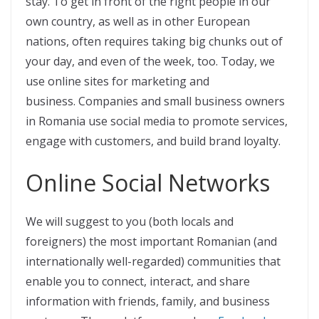
stay. To get in front of the right people in our
own country, as well as in other European
nations, often requires taking big chunks out of
your day, and even of the week, too. Today, we
use online sites for marketing and
business. Companies and small business owners
in Romania use social media to promote services,
engage with customers, and build brand loyalty.
Online Social Networks
We will suggest to you (both locals and
foreigners) the most important Romanian (and
internationally well-regarded) communities that
enable you to connect, interact, and share
information with friends, family, and business