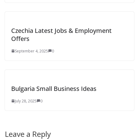
Czechia Latest Jobs & Employment
Offers
September 4, 2025
0
Bulgaria Small Business Ideas
July 28, 2025
0
Leave a Reply