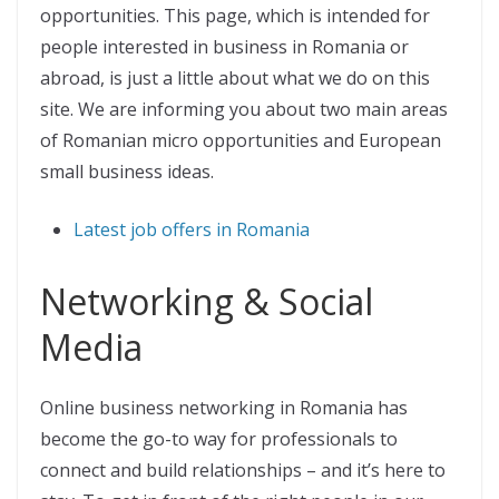
opportunities. This page, which is intended for
people interested in business in Romania or
abroad, is just a little about what we do on this
site. We are informing you about two main areas
of Romanian micro opportunities and European
small business ideas.
Latest job offers in Romania
Networking & Social
Media
Online business networking in Romania has
become the go-to way for professionals to
connect and build relationships – and it’s here to