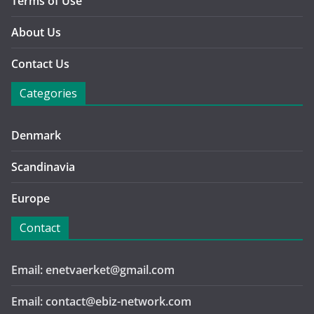
Terms of Use
About Us
Contact Us
Categories
Denmark
Scandinavia
Europe
Contact
Email: enetvaerket@gmail.com
Email: contact@ebiz-network.com