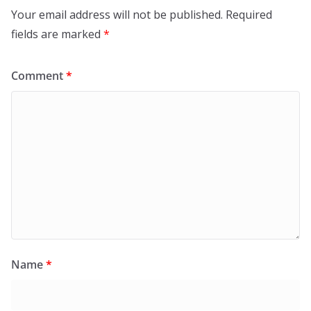
Your email address will not be published.
Required
fields are marked
*
Comment
*
Name
*