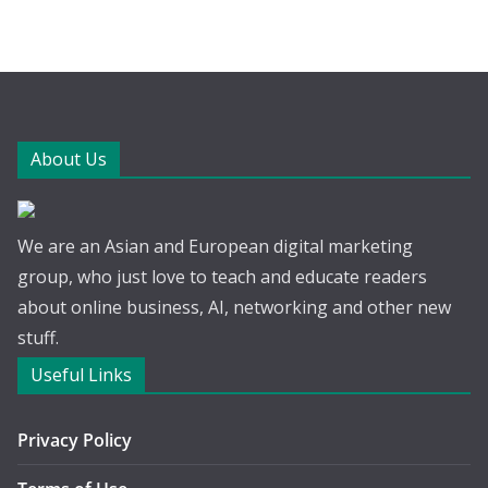
About Us
We are an Asian and European digital marketing
group, who just love to teach and educate readers
about online business, AI, networking and other new
stuff.
Useful Links
Privacy Policy