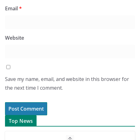
Email
*
Website
Save my name, email, and website in this browser for
the next time I comment.
Top News