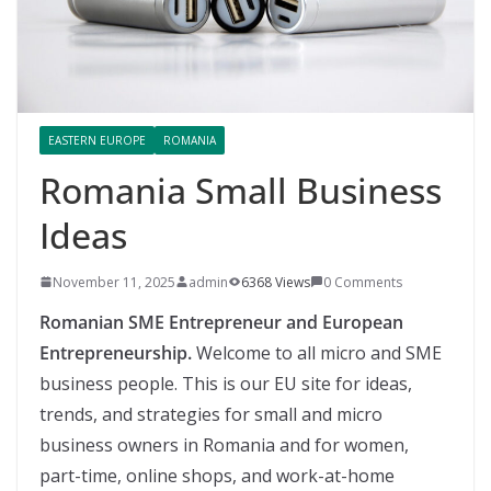
EASTERN EUROPE
ROMANIA
Romania Small Business
Ideas
November 11, 2025
admin
6368 Views
0 Comments
Romanian SME Entrepreneur and European
Entrepreneurship.
Welcome to all micro and SME
business people. This is our EU site for ideas,
trends, and strategies for small and micro
business owners in Romania and for women,
part-time, online shops, and work-at-home