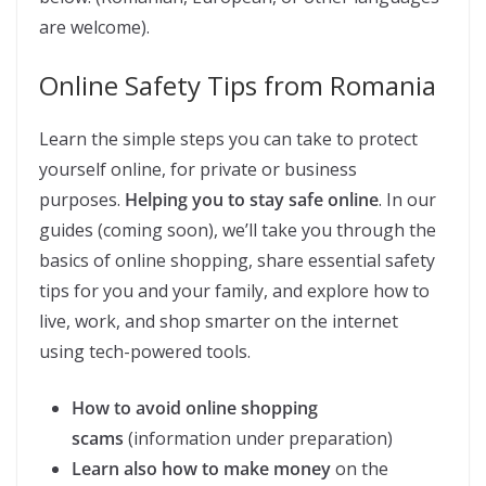
are welcome).
Online Safety Tips from Romania
Learn the simple steps you can take to protect
yourself online, for private or business
purposes.
Helping you to stay safe online
. In our
guides (coming soon), we’ll take you through the
basics of online shopping, share essential safety
tips for you and your family, and explore how to
live, work, and shop smarter on the internet
using tech-powered tools.
How to avoid online shopping
scams
(information under preparation)
Learn also how to make money
on the