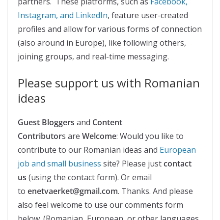
partners. These platforms, such as
Facebook,
Instagram, and LinkedIn
, feature user-created
profiles and allow for various forms of connection
(also around in Europe), like following others,
joining groups, and real-time messaging.
Please support us with Romanian
ideas
Guest Bloggers
and
Content
Contributor
s are
Welcome
: Would you like to
contribute to our Romanian ideas and
European
job and small business
site? Please just
contact
us
(using the contact form). Or email
to
enetvaerket@gmail.com
. Thanks. And please
also feel welcome to use our comments form
below. (Romanian, European, or other languages