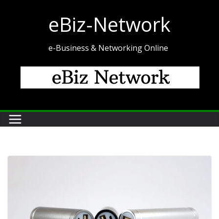
Skip
eBiz-Network
to
content
e-Business & Networking Online