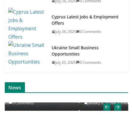
July 26, 2025
0 Comments
Cyprus Latest Jobs & Employment
Offers
July 26, 2025
0 Comments
Ukraine Small Business
Opportunities
July 25, 2025
0 Comments
ONLINE NEWS
SCANDINAVIAN JOB NEWS
News
s
Scandinavian Job News & Career Articles
January 9, 2026
admin
0 Comments