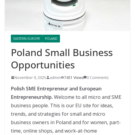
EASTERN EUROPE
POLAND
Poland Small Business
Opportunities
November 9, 2025
admin
7451 Views
0 Comments
Polish SME Entrepreneur and European
Entrepreneurship.
Welcome to all micro and SME
business people. This is our EU site for ideas,
trends, and strategies for small and micro
business owners in Poland and for women, part-
time, online shops, and work-at-home