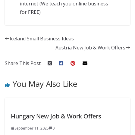
internet (We teach you online business
for
FREE
)
Iceland Small Business Ideas
Austria New Job & Work Offers
Share This Post:
You May Also Like
Hungary New Job & Work Offers
September 11, 2025
0