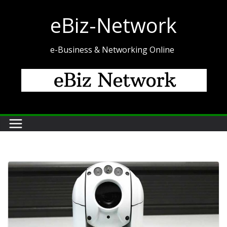
Skip
eBiz-Network
to
content
e-Business & Networking Online