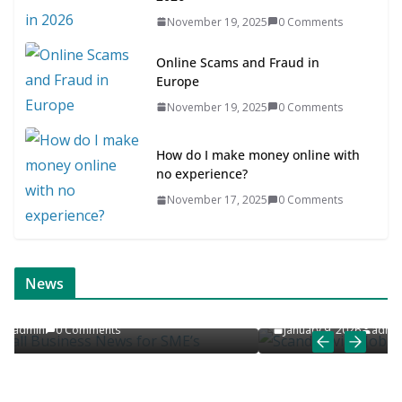
November 19, 2025
0 Comments
Online Scams and Fraud in
Europe
November 19, 2025
0 Comments
How do I make money online with
no experience?
November 17, 2025
0 Comments
ONLINE NEWS
SCANDINAVIAN JOB NEWS
News
’s
Scandinavian Job News & Career Articles
January 9, 2026
admin
0 Comments