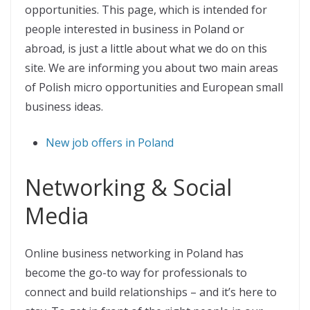
opportunities. This page, which is intended for
people interested in business in Poland or
abroad, is just a little about what we do on this
site. We are informing you about two main areas
of Polish micro opportunities and European small
business ideas.
New job offers in Poland
Networking & Social
Media
Online business networking in Poland has
become the go-to way for professionals to
connect and build relationships – and it’s here to