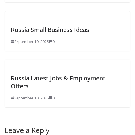
Russia Small Business Ideas
September 10, 2025
0
Russia Latest Jobs & Employment
Offers
September 10, 2025
0
Leave a Reply