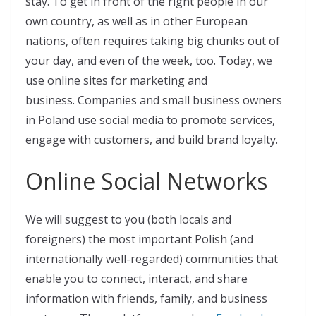
stay. To get in front of the right people in our
own country, as well as in other European
nations, often requires taking big chunks out of
your day, and even of the week, too. Today, we
use online sites for marketing and
business. Companies and small business owners
in Poland use social media to promote services,
engage with customers, and build brand loyalty.
Online Social Networks
We will suggest to you (both locals and
foreigners) the most important Polish (and
internationally well-regarded) communities that
enable you to connect, interact, and share
information with friends, family, and business