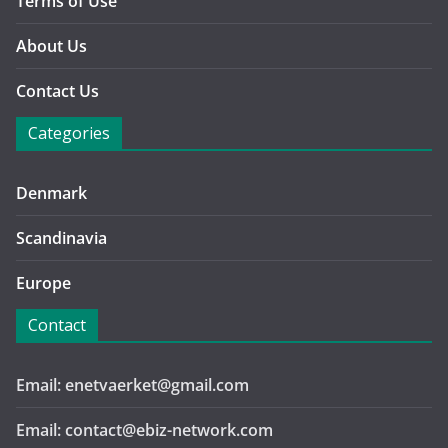
Terms of Use
About Us
Contact Us
Categories
Denmark
Scandinavia
Europe
Contact
Email: enetvaerket@gmail.com
Email: contact@ebiz-network.com