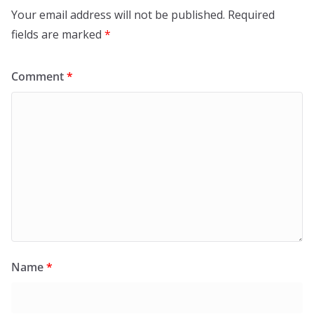
Your email address will not be published.
Required
fields are marked
*
Comment
*
Name
*