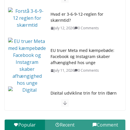
Hvad er 3-6-9-12-reglen for
skærmtid?
July 12, 2026
0 Comments
EU truer Meta med kæmpebøde:
Facebook og Instagram skaber
afhængighed hos unge
July 11, 2026
0 Comments
Digital udvikling trin for trin (Børn
10-12 år)
July 9, 2026
0 Comments
Digital udvikling trin for trin (Børn
Popular
Recent
Comment
7–9 år)