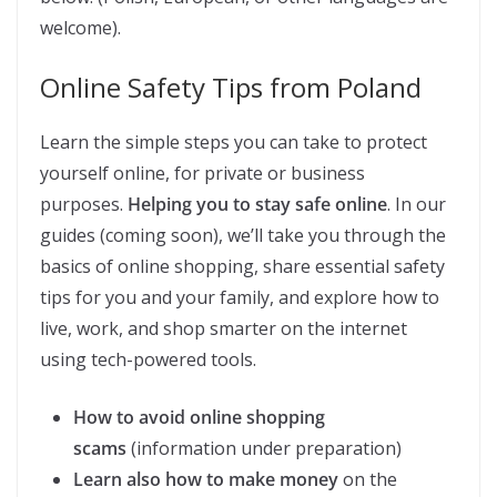
welcome).
Online Safety Tips from Poland
Learn the simple steps you can take to protect
yourself online, for private or business
purposes.
Helping you to stay safe online
. In our
guides (coming soon), we’ll take you through the
basics of online shopping, share essential safety
tips for you and your family, and explore how to
live, work, and shop smarter on the internet
using tech-powered tools.
How to avoid online shopping
scams
(information under preparation)
Learn also how to make money
on the