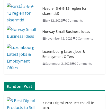
July 9, 2026
0 Comments
Hvad er 3-6-9-12-reglen for
skærmtid?
Asia & ASEAN Fashion Clothing
July 12, 2026
0 Comments
July 25, 2026
0 Comments
Norway Small Business Ideas
November 12, 2025
0 Comments
Luxembourg Latest Jobs &
Employment Offers
September 2, 2025
0 Comments
Random Post
3 Best Digital Products to Sell in
2026