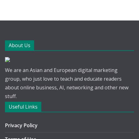
About Us
We are an Asian and European digital marketing
group, who just love to teach and educate readers
about online business, AI, networking and other new
stuff.
Useful Links
Privacy Policy