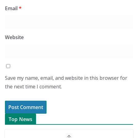
Email
*
Website
Save my name, email, and website in this browser for
the next time I comment.
Top News