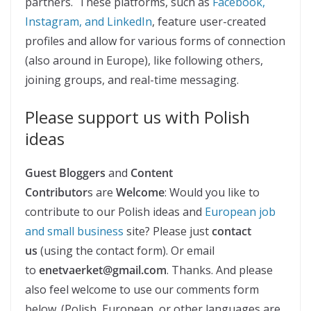
partners. These platforms, such as
Facebook,
Instagram, and LinkedIn
, feature user-created
profiles and allow for various forms of connection
(also around in Europe), like following others,
joining groups, and real-time messaging.
Please support us with Polish
ideas
Guest Bloggers
and
Content
Contributor
s are
Welcome
: Would you like to
contribute to our Polish ideas and
European job
and small business
site? Please just
contact
us
(using the contact form). Or email
to
enetvaerket@gmail.com
. Thanks. And please
also feel welcome to use our comments form
below. (Polish, European, or other languages are