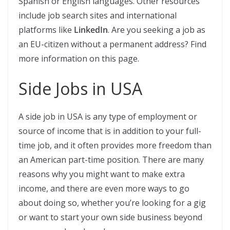
Spanish or English languages. Other resources
include job search sites and international
platforms like
LinkedIn
. Are you seeking a job as
an EU-citizen without a permanent address? Find
more information on this page.
Side Jobs in USA
A side job in USA is any type of employment or
source of income that is in addition to your full-
time job, and it often provides more freedom than
an American part-time position. There are many
reasons why you might want to make extra
income, and there are even more ways to go
about doing so, whether you’re looking for a gig
or want to start your own side business beyond