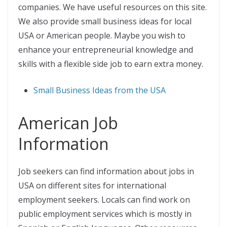
companies. We have useful resources on this site.
We also provide small business ideas for local
USA or American people. Maybe you wish to
enhance your entrepreneurial knowledge and
skills with a flexible side job to earn extra money.
Small Business Ideas from the USA
American Job
Information
Job seekers can find information about jobs in
USA on different sites for international
employment seekers. Locals can find work on
public employment services which is mostly in