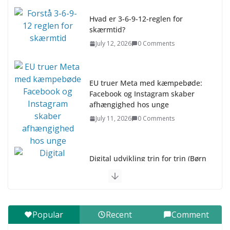
Hvad er 3-6-9-12-reglen for
skærmtid?
July 12, 2026
0 Comments
EU truer Meta med kæmpebøde:
Facebook og Instagram skaber
afhængighed hos unge
July 11, 2026
0 Comments
Digital udvikling trin for trin (Børn
10-12 år)
July 9, 2026
0 Comments
Digital udvikling trin for trin (Børn
Popular
Recent
Comment
7–9 år)