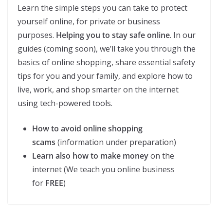
Learn the simple steps you can take to protect
yourself online, for private or business
purposes.
Helping you to stay safe online
. In our
guides (coming soon), we’ll take you through the
basics of online shopping, share essential safety
tips for you and your family, and explore how to
live, work, and shop smarter on the internet
using tech-powered tools.
How to avoid online shopping
scams
(information under preparation)
Learn also how to make money
on the
internet (We teach you online business
for
FREE
)