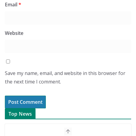
Email
*
Website
Save my name, email, and website in this browser for
the next time I comment.
Top News