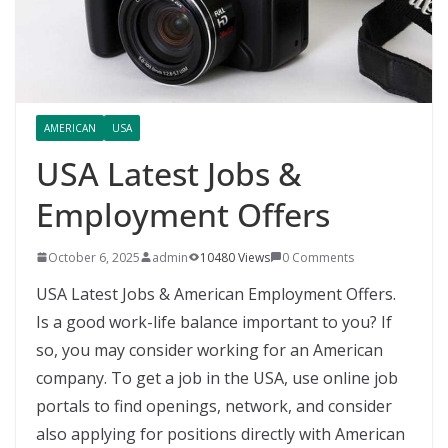
AMERICAN
USA
USA Latest Jobs &
Employment Offers
October 6, 2025
admin
10480 Views
0 Comments
USA Latest Jobs & American Employment Offers.
Is a good work-life balance important to you? If
so, you may consider working for an American
company. To get a job in the USA, use online job
portals to find openings, network, and consider
also applying for positions directly with American