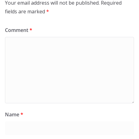
Your email address will not be published.
Required
fields are marked
*
Comment
*
Name
*