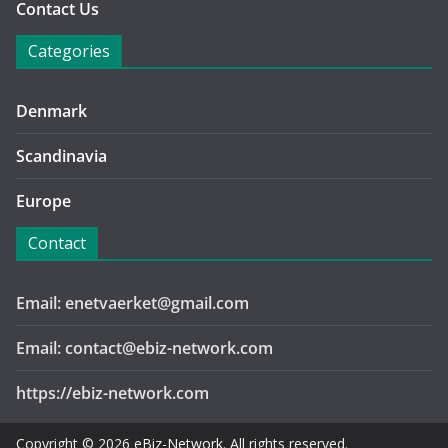
Contact Us
Categories
Denmark
Scandinavia
Europe
Contact
Email: enetvaerket@gmail.com
Email: contact@ebiz-network.com
https://ebiz-network.com
Copyright © 2026
eBiz-Network
. All rights reserved.