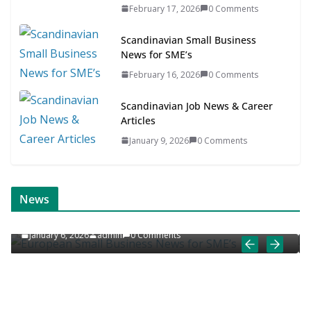
February 17, 2026
0 Comments
Scandinavian Small Business
News for SME’s
February 16, 2026
0 Comments
Scandinavian Job News & Career
Articles
January 9, 2026
0 Comments
 NEWS
EUROPEAN JOB NEWS
ONLINE NEWS
News
ews for SME’s
European Job News & Career Ar
ents
January 5, 2026
admin
0 Comments