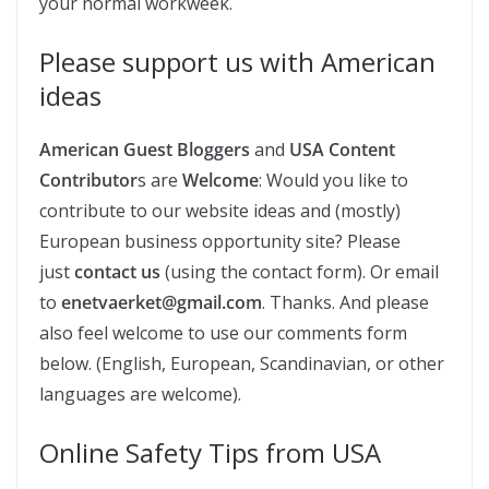
your normal workweek.
Please support us with American
ideas
American Guest Bloggers
and
USA
Content
Contributor
s are
Welcome
: Would you like to
contribute to our website ideas and (mostly)
European business opportunity site? Please
just
contact us
(using the contact form). Or email
to
enetvaerket@gmail.com
. Thanks. And please
also feel welcome to use our comments form
below. (English, European, Scandinavian, or other
languages are welcome).
Online Safety Tips from USA