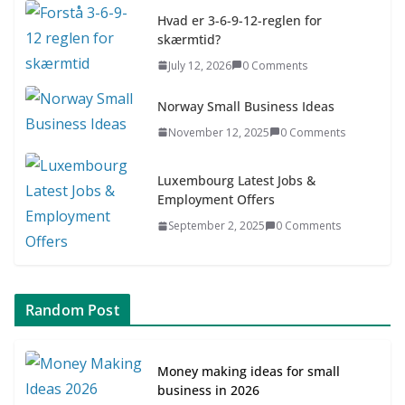
July 9, 2026
0 Comments
Hvad er 3-6-9-12-reglen for
skærmtid?
Asia & ASEAN Fashion Clothing
July 12, 2026
0 Comments
July 25, 2026
0 Comments
Norway Small Business Ideas
November 12, 2025
0 Comments
Luxembourg Latest Jobs &
Employment Offers
September 2, 2025
0 Comments
Random Post
Money making ideas for small
business in 2026