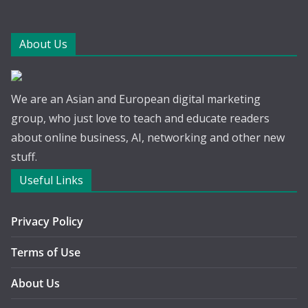
About Us
We are an Asian and European digital marketing
group, who just love to teach and educate readers
about online business, AI, networking and other new
stuff.
Useful Links
Privacy Policy
Terms of Use
About Us