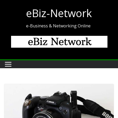
Skip
eBiz-Network
to
content
e-Business & Networking Online