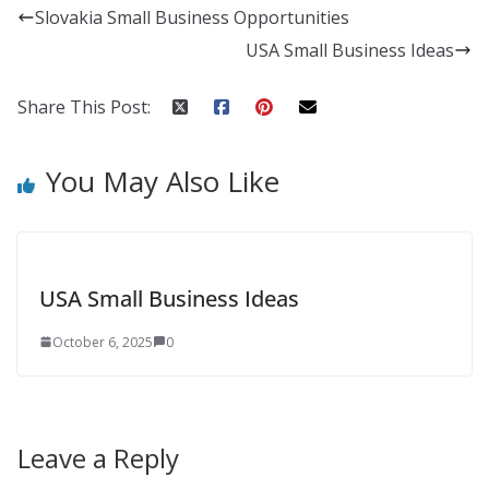
Slovakia Small Business Opportunities
USA Small Business Ideas
Share This Post:
You May Also Like
USA Small Business Ideas
October 6, 2025
0
Leave a Reply