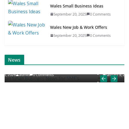
Wales Small Business Ideas
September 20, 2025
0 Comments
Wales New Job & Work Offers
September 20, 2025
0 Comments
ONLINE NEWS
SCANDINAVIAN JOB NEWS
News
SME’s
Scandinavian Job News & Career Articles
January 9, 2026
admin
0 Comments