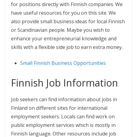
for positions directly with Finnish companies. We
have useful resources for you on this site. We
also provide small business ideas for local Finnish
or Scandinavian people. Maybe you wish to
enhance your entrepreneurial knowledge and
skills with a flexible side job to earn extra money.
Small Finnish Business Opportunities
Finnish Job Information
Job seekers can find information about jobs in
Finland on different sites for international
employment seekers. Locals can find work on
public employment services which is mostly in
Finnish language. Other resources include job