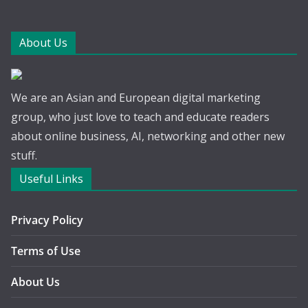
About Us
We are an Asian and European digital marketing
group, who just love to teach and educate readers
about online business, AI, networking and other new
stuff.
Useful Links
Privacy Policy
Terms of Use
About Us