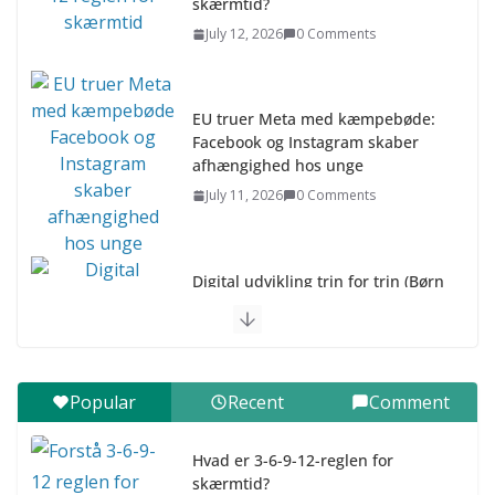
skærmtid?
July 12, 2026
0 Comments
EU truer Meta med kæmpebøde:
Facebook og Instagram skaber
afhængighed hos unge
July 11, 2026
0 Comments
Digital udvikling trin for trin (Børn
10-12 år)
July 9, 2026
0 Comments
Digital udvikling trin for trin (Børn
Popular
Recent
Comment
7–9 år)
July 9, 2026
0 Comments
Hvad er 3-6-9-12-reglen for
skærmtid?