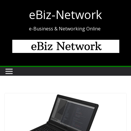
Skip
eBiz-Network
to
content
e-Business & Networking Online