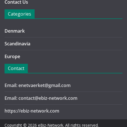
Contact Us
Categories
Denmark
Scandinavia
Europe
Contact
Email: enetvaerket@gmail.com
Email: contact@ebiz-network.com
https://ebiz-network.com
Copyright © 2026
eBiz-Network
. All rights reserved.