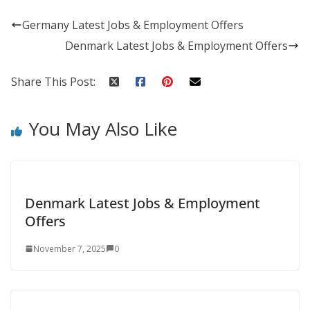
Germany Latest Jobs & Employment Offers
Denmark Latest Jobs & Employment Offers
Share This Post:
You May Also Like
Denmark Latest Jobs & Employment
Offers
November 7, 2025
0