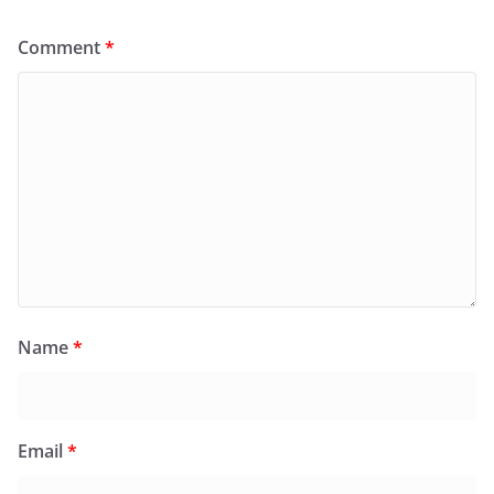
Comment
*
Name
*
Email
*