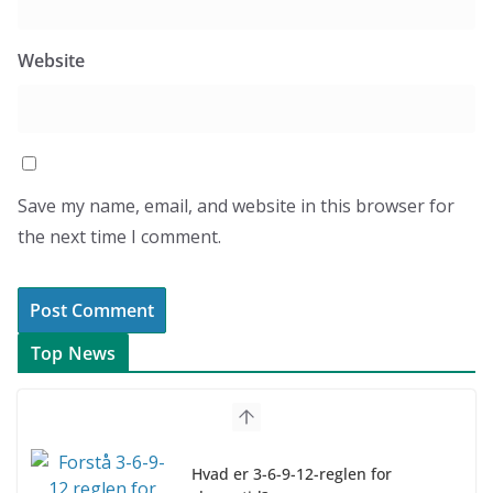
Website
Save my name, email, and website in this browser for
the next time I comment.
Top News
Hvad er 3-6-9-12-reglen for