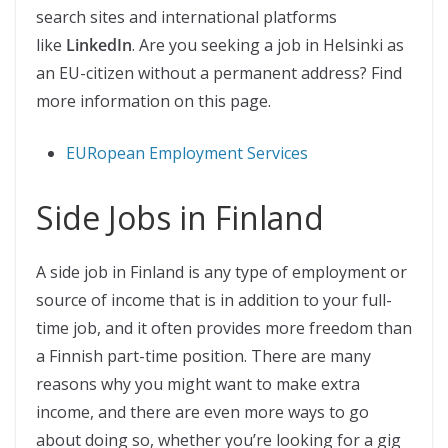
search sites and international platforms
like
LinkedIn
. Are you seeking a job in Helsinki as
an EU-citizen without a permanent address? Find
more information on this page.
EURopean Employment Services
Side Jobs in Finland
A side job in Finland is any type of employment or
source of income that is in addition to your full-
time job, and it often provides more freedom than
a Finnish part-time position. There are many
reasons why you might want to make extra
income, and there are even more ways to go
about doing so, whether you’re looking for a gig