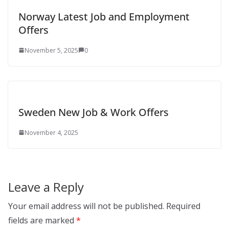
Norway Latest Job and Employment
Offers
November 5, 2025
0
Sweden New Job & Work Offers
November 4, 2025
Leave a Reply
Your email address will not be published.
Required
fields are marked
*