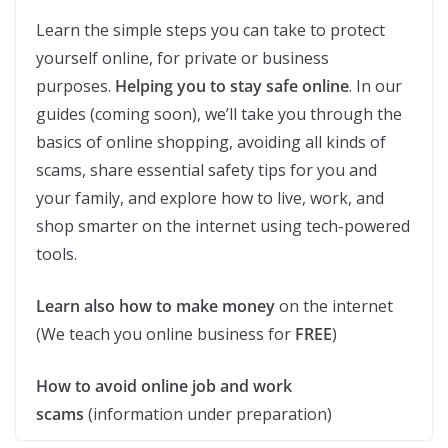
Learn the simple steps you can take to protect
yourself online, for private or business
purposes.
Helping you to stay safe online
. In our
guides (coming soon), we’ll take you through the
basics of online shopping, avoiding all kinds of
scams, share essential safety tips for you and
your family, and explore how to live, work, and
shop smarter on the internet using tech-powered
tools.
Learn also how to make money
on the internet
(We teach you online business for
FREE
)
How to avoid online job and work
scams
(information under preparation)