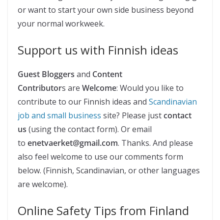
or want to start your own side business beyond
your normal workweek.
Support us with Finnish ideas
Guest Bloggers
and
Content
Contributor
s are
Welcome
: Would you like to
contribute to our Finnish ideas and
Scandinavian
job and small business
site? Please just
contact
us
(using the contact form). Or email
to
enetvaerket@gmail.com
. Thanks. And please
also feel welcome to use our comments form
below. (Finnish, Scandinavian, or other languages
are welcome).
Online Safety Tips from Finland