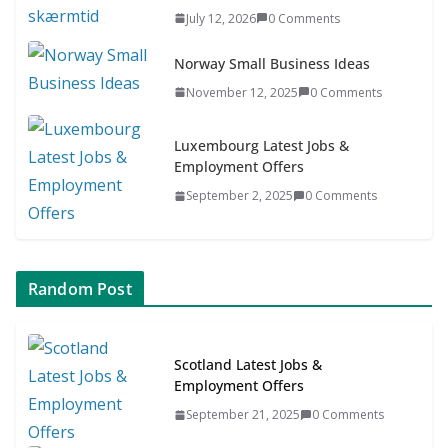
Asia & ASEAN Fashion Clothing
July 12, 2026
0 Comments
July 25, 2026
0 Comments
Norway Small Business Ideas
November 12, 2025
0 Comments
Luxembourg Latest Jobs &
Employment Offers
September 2, 2025
0 Comments
Random Post
Scotland Latest Jobs &
Employment Offers
September 21, 2025
0 Comments