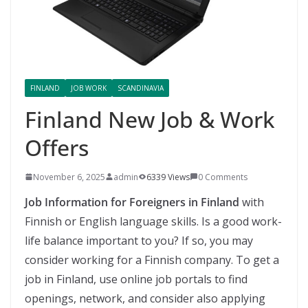
FINLAND
JOB WORK
SCANDINAVIA
Finland New Job & Work
Offers
November 6, 2025
admin
6339 Views
0 Comments
Job Information for Foreigners in Finland
with
Finnish or English language skills. Is a good work-
life balance important to you? If so, you may
consider working for a Finnish company. To get a
job in Finland, use online job portals to find
openings, network, and consider also applying