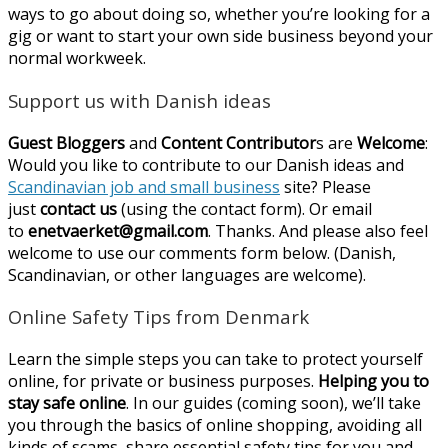
ways to go about doing so, whether you’re looking for a
gig or want to start your own side business beyond your
normal workweek.
Support us with Danish ideas
Guest Bloggers
and
Content Contributor
s are
Welcome
:
Would you like to contribute to our Danish ideas and
Scandinavian job and small business
site? Please
just
contact us
(using the contact form). Or email
to
enetvaerket@gmail.com
. Thanks. And please also feel
welcome to use our comments form below. (Danish,
Scandinavian, or other languages are welcome).
Online Safety Tips from Denmark
Learn the simple steps you can take to protect yourself
online, for private or business purposes.
Helping you to
stay safe online
. In our guides (coming soon), we’ll take
you through the basics of online shopping, avoiding all
kinds of scams, share essential safety tips for you and