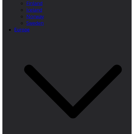
Finland
Iceland
Norway
Sweden
Europe