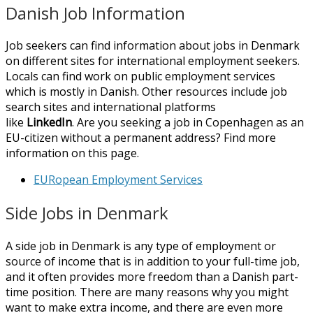
Danish Job Information
Job seekers can find information about jobs in Denmark
on different sites for international employment seekers.
Locals can find work on public employment services
which is mostly in Danish. Other resources include job
search sites and international platforms
like
LinkedIn
. Are you seeking a job in Copenhagen as an
EU-citizen without a permanent address? Find more
information on this page.
EURopean Employment Services
Side Jobs in Denmark
A side job in Denmark is any type of employment or
source of income that is in addition to your full-time job,
and it often provides more freedom than a Danish part-
time position. There are many reasons why you might
want to make extra income, and there are even more