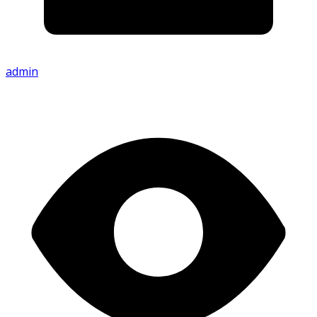
admin