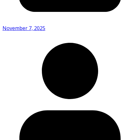
November 7, 2025