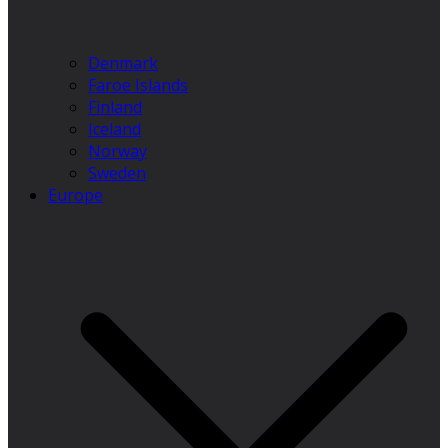
Denmark
Faroe Islands
Finland
Iceland
Norway
Sweden
Europe