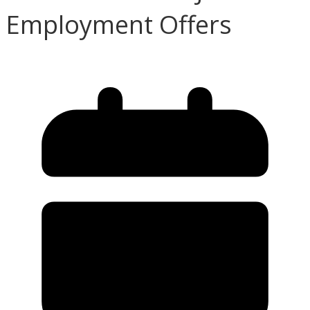
Employment Offers