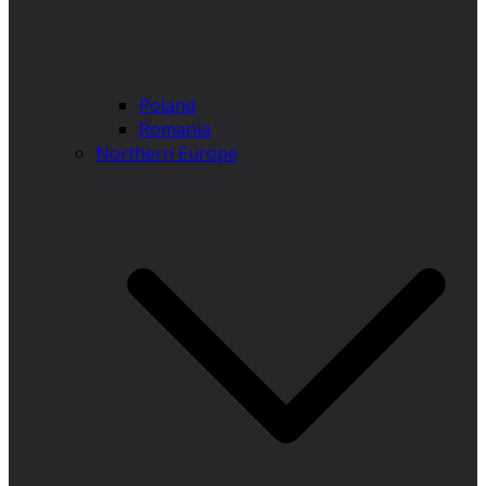
Poland
Romania
Northern Europe