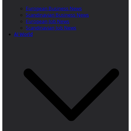
European Business News
Scandinavian Business News
European Job News
Scandinavian Job News
AI World