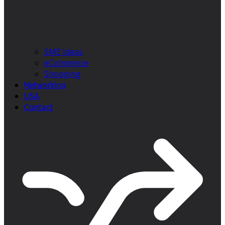
SME Ideas
eCommerce
Shopping
Networking
USA
Contact