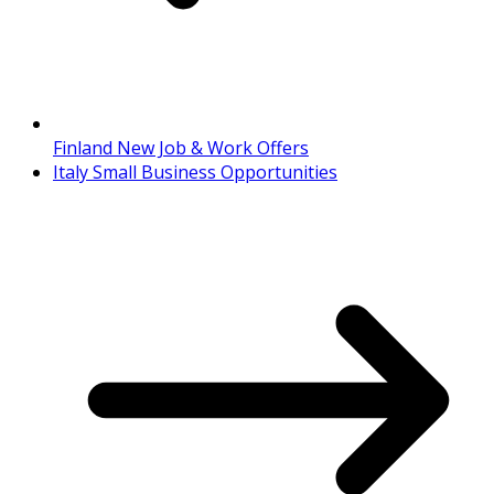
Finland New Job & Work Offers
Italy Small Business Opportunities