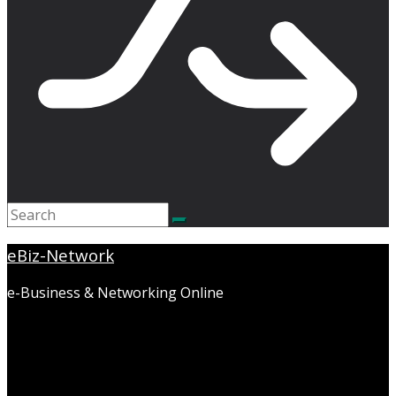
eBiz-Network
e-Business & Networking Online