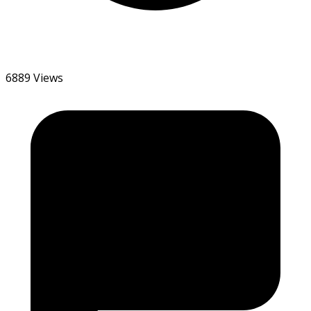
6889 Views