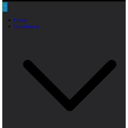
Home
Scandinavia