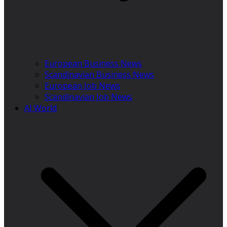
European Business News
Scandinavian Business News
European Job News
Scandinavian Job News
AI World