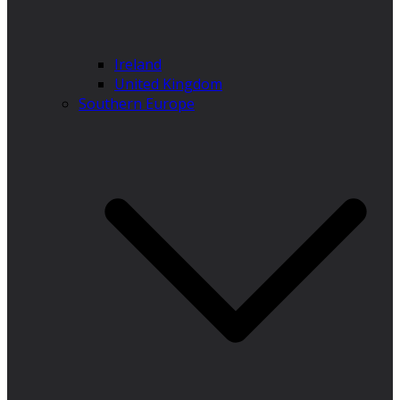
Ireland
United Kingdom
Southern Europe