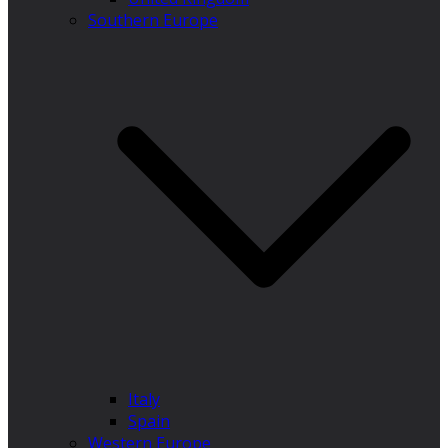
Southern Europe
Italy
Spain
Western Europe