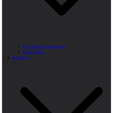
AI in English Language
AI på Dansk
Business