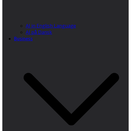
AI in English Language
AI på Dansk
Business