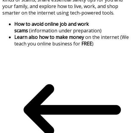
your family, and explore how to live, work, and shop
smarter on the internet using tech-powered tools.
How to avoid online job and work
scams
(information under preparation)
Learn also how to make money
on the internet (We
teach you online business for
FREE
)