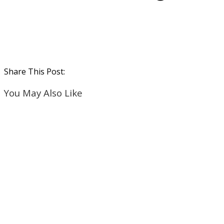
Share This Post:
You May Also Like