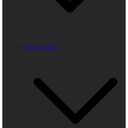
Eastern Europe