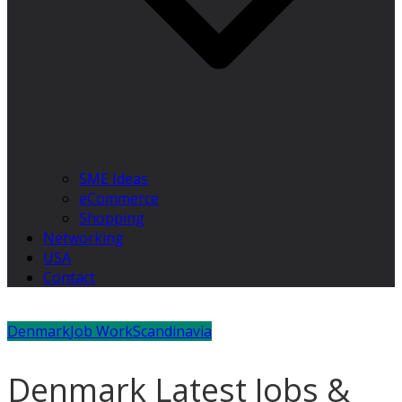
SME Ideas
eCommerce
Shopping
Networking
USA
Contact
Denmark
Job Work
Scandinavia
Denmark Latest Jobs &