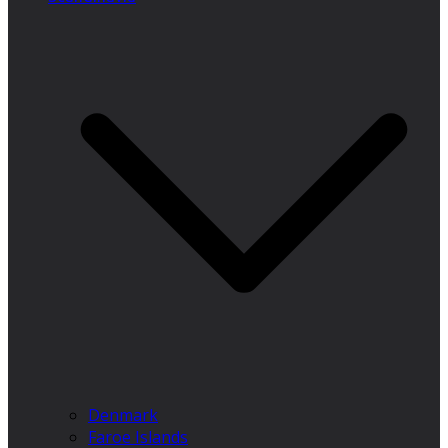
Denmark
Faroe Islands