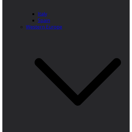
Italy
Spain
Western Europe