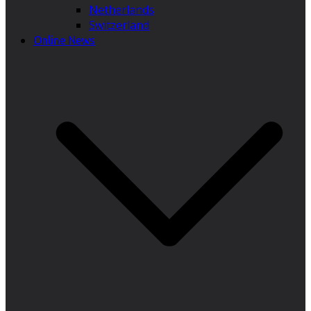
Netherlands
Switzerland
Online News