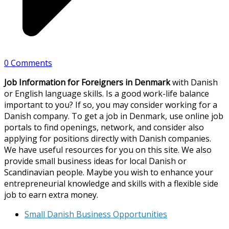
0 Comments
Job Information for Foreigners in Denmark
with Danish
or English language skills. Is a good work-life balance
important to you? If so, you may consider working for a
Danish company. To get a job in Denmark, use online job
portals to find openings, network, and consider also
applying for positions directly with Danish companies.
We have useful resources for you on this site. We also
provide small business ideas for local Danish or
Scandinavian people. Maybe you wish to enhance your
entrepreneurial knowledge and skills with a flexible side
job to earn extra money.
Small Danish Business Opportunities