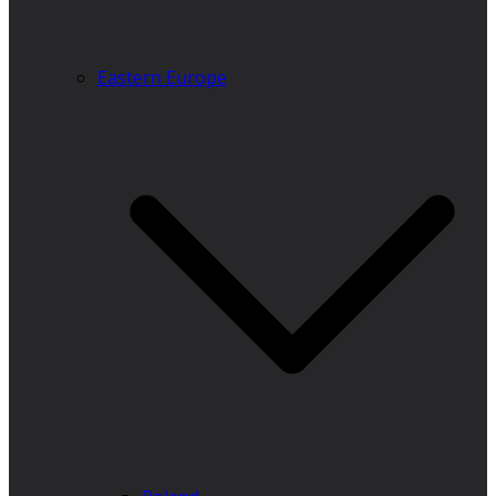
Eastern Europe