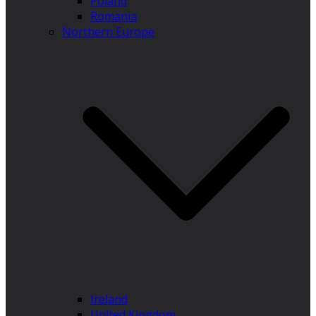
Poland
Romania
Northern Europe
Ireland
United Kingdom