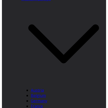
Austria
Belgium
Germany
France