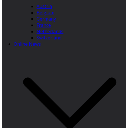
Austria
Belgium
Germany
France
Netherlands
Switzerland
Online News