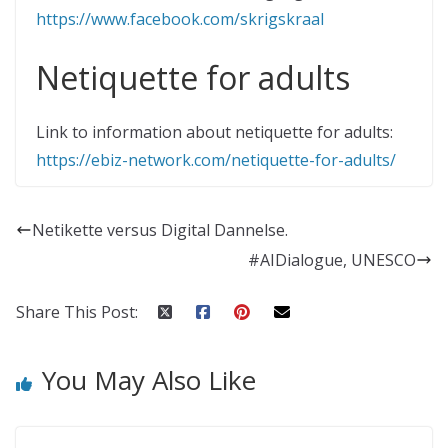
https://www.facebook.com/skrigskraal
Netiquette for adults
Link to information about netiquette for adults:
https://ebiz-network.com/netiquette-for-adults/
Netikette versus Digital Dannelse.
#AIDialogue, UNESCO
Share This Post:
You May Also Like