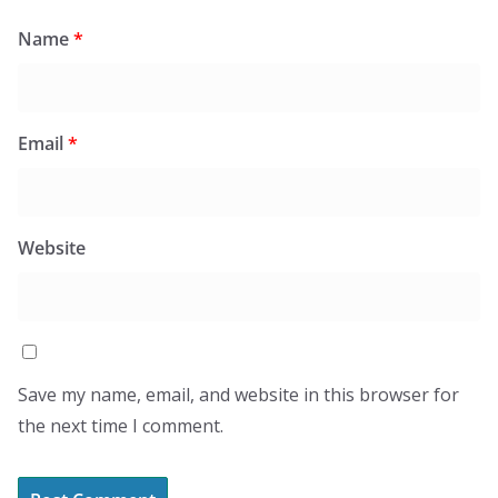
Name
*
Email
*
Website
Save my name, email, and website in this browser for
the next time I comment.