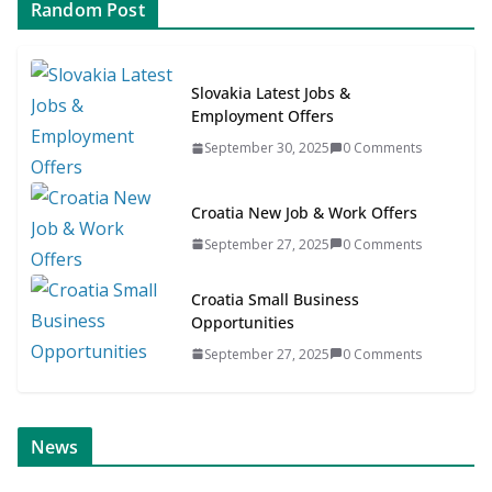
Random Post
Slovakia Latest Jobs &
Employment Offers
September 30, 2025
0 Comments
Croatia New Job & Work Offers
September 27, 2025
0 Comments
Croatia Small Business
Opportunities
September 27, 2025
0 Comments
ONLINE NEWS
SCANDINAVIAN JOB NEWS
News
News for SME’s
Scandinavian Job News & Career Ar