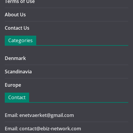
Terms of Use
About Us
Contact Us
Categories
Denmark
Scandinavia
Europe
Contact
Email: enetvaerket@gmail.com
Email: contact@ebiz-network.com