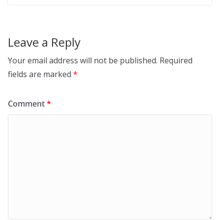
Leave a Reply
Your email address will not be published.
Required
fields are marked
*
Comment
*