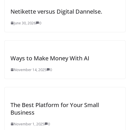
Netikette versus Digital Dannelse.
June 30, 2026
0
Ways to Make Money With AI
November 14, 2025
0
The Best Platform for Your Small
Business
November 1, 2025
0