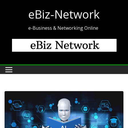
Skip
eBiz-Network
to
content
e-Business & Networking Online