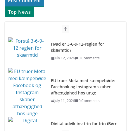
Top News
Hvad er 3-6-9-12-reglen for
skærmtid?
July 12, 2026
0 Comments
EU truer Meta med kæmpebøde:
Facebook og Instagram skaber
afhængighed hos unge
July 11, 2026
0 Comments
Digital udvikling trin for trin (Børn
10-12 år)