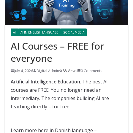
AI
AI IN ENGLISH LANGUAGE
SOCIAL MEDIA
AI Courses – FREE for
everyone
July 4, 2026
Digital Admin
88 Views
0 Comments
Artificial Intelligence Education
. The best AI
courses are FREE. You no longer need an
intermediary. The companies building AI are
teaching directly – for free.
Learn more here in Danish language –