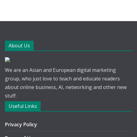
About Us
We are an Asian and European digital marketing
group, who just love to teach and educate readers
about online business, AI, networking and other new
stuff.
Useful Links
Privacy Policy