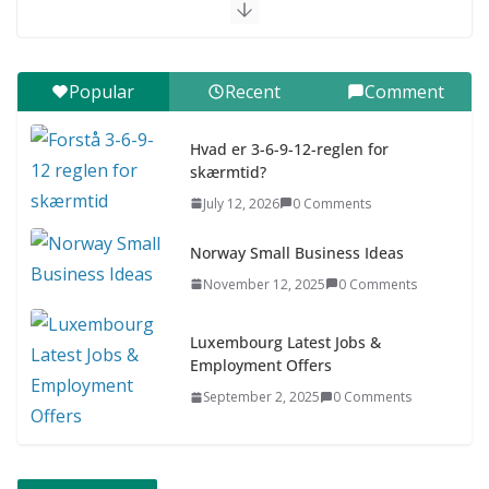
July 9, 2026
0 Comments
Digital udvikling trin for trin (Børn
Popular
Recent
Comment
7–9 år)
July 9, 2026
0 Comments
Hvad er 3-6-9-12-reglen for
skærmtid?
Asia & ASEAN Fashion Clothing
July 12, 2026
0 Comments
July 25, 2026
0 Comments
Norway Small Business Ideas
November 12, 2025
0 Comments
Luxembourg Latest Jobs &
Employment Offers
September 2, 2025
0 Comments