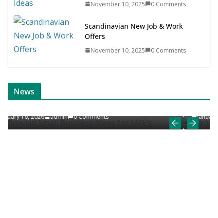
November 10, 2025
0 Comments
Scandinavian New Job & Work
Offers
November 10, 2025
0 Comments
ONLINE NEWS
SCANDINAVIAN JOB NEWS
News
s for SME’s
Scandinavian Job News & Career Artic
January 9, 2026
admin
0 Comments