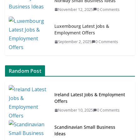
Norway Small Business Ideas
November 12, 2025
0 Comments
Luxembourg Latest Jobs &
Employment Offers
September 2, 2025
0 Comments
Random Post
Ireland Latest Jobs & Employment
Offers
November 10, 2025
0 Comments
Scandinavian Small Business
Ideas