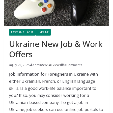
EASTERN EUROPE
UKRAINE
Ukraine New Job & Work
Offers
July 25, 2025
admin
6546 Views
0 Comments
Job Information for Foreigners in
Ukraine with
either Ukrainian, French, or English language
skills. Is a good work-life balance important to
you? If so, you may consider working for a
Ukrainian-based company. To get a job in
Ukraine, job seekers can use online job portals to