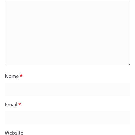
Name
*
Email
*
Website