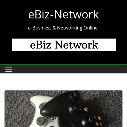
Skip
eBiz-Network
to
content
e-Business & Networking Online