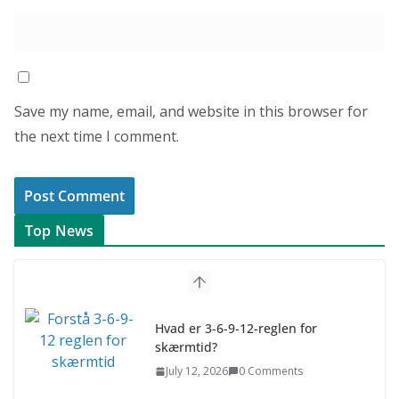
Save my name, email, and website in this browser for
the next time I comment.
Top News
Hvad er 3-6-9-12-reglen for
skærmtid?
July 12, 2026
0 Comments