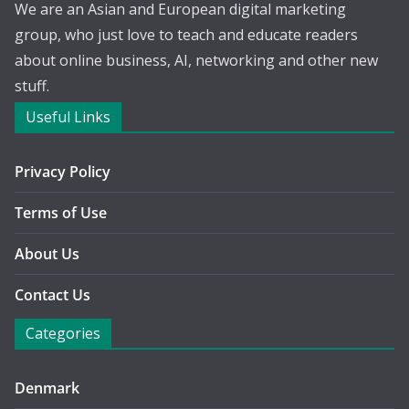
We are an Asian and European digital marketing
group, who just love to teach and educate readers
about online business, AI, networking and other new
stuff.
Useful Links
Privacy Policy
Terms of Use
About Us
Contact Us
Categories
Denmark