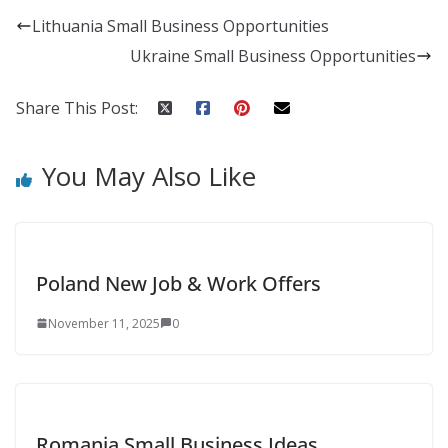
Lithuania Small Business Opportunities
Ukraine Small Business Opportunities
Share This Post:
You May Also Like
Poland New Job & Work Offers
November 11, 2025
0
Romania Small Business Ideas