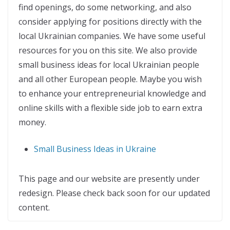
find openings, do some networking, and also
consider applying for positions directly with the
local Ukrainian companies. We have some useful
resources for you on this site. We also provide
small business ideas for local Ukrainian people
and all other European people. Maybe you wish
to enhance your entrepreneurial knowledge and
online skills with a flexible side job to earn extra
money.
Small Business Ideas in Ukraine
This page and our website are presently under
redesign. Please check back soon for our updated
content.