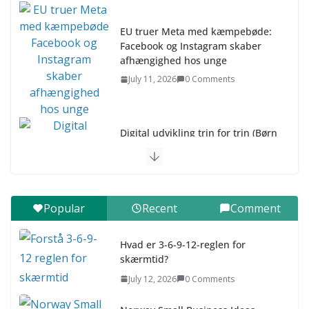
EU truer Meta med kæmpebøde:
Facebook og Instagram skaber
afhængighed hos unge
July 11, 2026
0 Comments
Digital udvikling trin for trin (Børn
10-12 år)
July 9, 2026
0 Comments
Digital udvikling trin for trin (Børn
Popular
Recent
Comment
7–9 år)
July 9, 2026
0 Comments
Hvad er 3-6-9-12-reglen for
skærmtid?
Asia & ASEAN Fashion Clothing
July 12, 2026
0 Comments
July 25, 2026
0 Comments