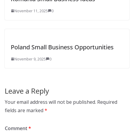
November 11, 2025
0
Poland Small Business Opportunities
November 9, 2025
0
Leave a Reply
Your email address will not be published.
Required
fields are marked
*
Comment
*